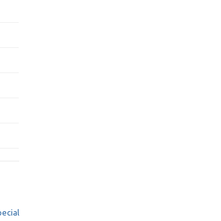
ecial