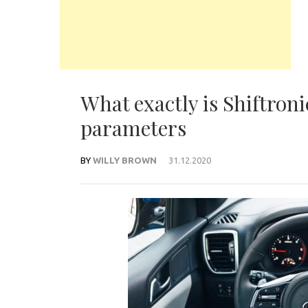
What exactly is Shiftron
parameters
BY
WILLY BROWN
31.12.2020