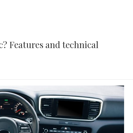
ic? Features and technical