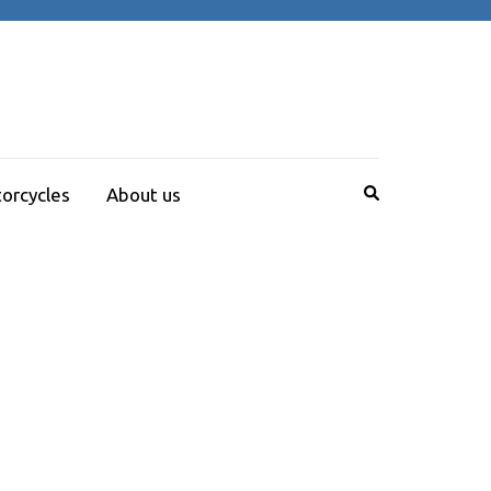
orcycles
About us