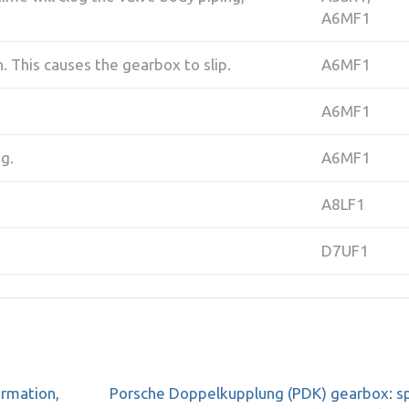
A6MF1
n. This causes the gearbox to slip.
A6MF1
A6MF1
ng.
A6MF1
A8LF1
D7UF1
ormation,
Porsche Doppelkupplung (PDK) gearbox: sp