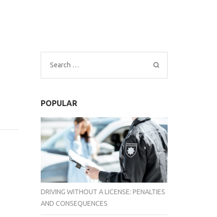
Search
for:
POPULAR
DRIVING WITHOUT A LICENSE: PENALTIES
AND CONSEQUENCES