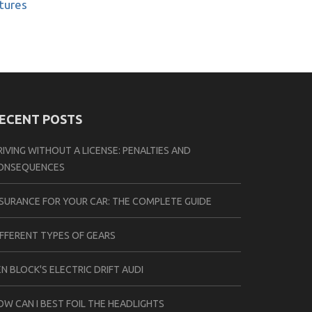
atures
ECENT POSTS
RIVING WITHOUT A LICENSE: PENALTIES AND
ONSEQUENCES
NSURANCE FOR YOUR CAR: THE COMPLETE GUIDE
IFFERENT TYPES OF GEARS
EN BLOCK'S ELECTRIC DRIFT AUDI
OW CAN I BEST FOIL THE HEADLIGHTS