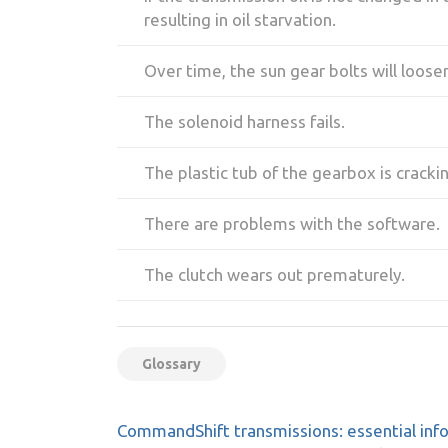
resulting in oil starvation.
Over time, the sun gear bolts will loose
The solenoid harness fails.
The plastic tub of the gearbox is cracki
There are problems with the software.
The clutch wears out prematurely.
Glossary
Post
CommandShift transmissions: essential inf