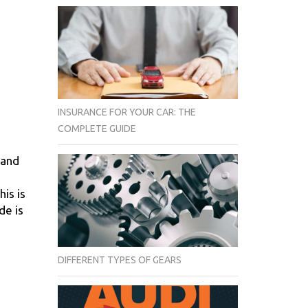
INSURANCE FOR YOUR CAR: THE
COMPLETE GUIDE
 and
his is
de is
DIFFERENT TYPES OF GEARS