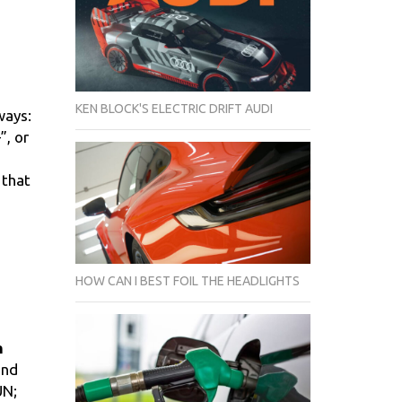
KEN BLOCK'S ELECTRIC DRIFT AUDI
ways:
”, or
 that
HOW CAN I BEST FOIL THE HEADLIGHTS
m
and
UN;