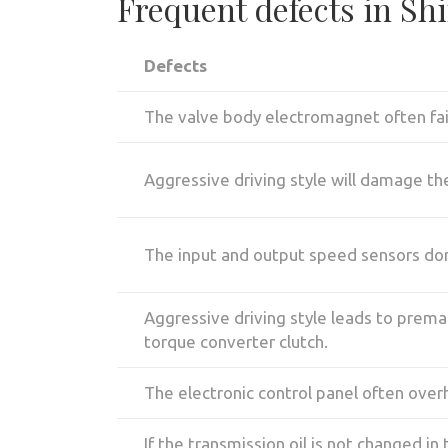
Frequent defects in Sh
Defects
The valve body electromagnet often fai
Aggressive driving style will damage th
The input and output speed sensors don'
Aggressive driving style leads to prematu
torque converter clutch.
The electronic control panel often over
If the transmission oil is not changed in 