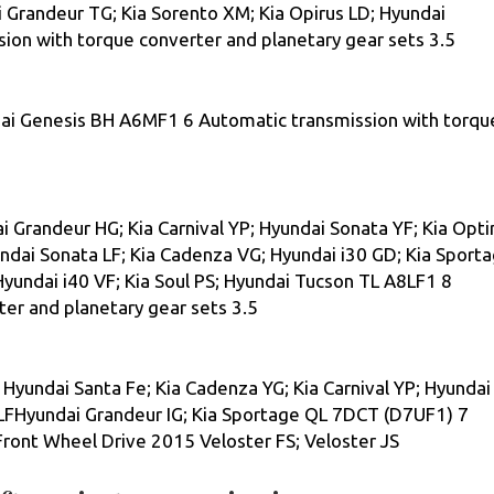
i Grandeur TG; Kia Sorento XM; Kia Opirus LD; Hyundai
on with torque converter and planetary gear sets 3.5
i Genesis ВН A6MF1 6 Automatic transmission with torqu
Grandeur HG; Kia Carnival YP; Hyundai Sonata YF; Kia Opt
undai Sonata LF; Kia Cadenza VG; Hyundai i30 GD; Kia Sport
Hyundai i40 VF; Kia Soul PS; Hyundai Tucson TL A8LF1 8
er and planetary gear sets 3.5
 Hyundai Santa Fe; Kia Cadenza YG; Kia Carnival YP; Hyundai
LFHyundai Grandeur IG; Kia Sportage QL 7DCT (D7UF1) 7
ront Wheel Drive 2015 Veloster FS; Veloster JS