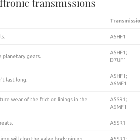
iftronic transmissions
Transmissi
ls.
A5HF1
A5HF1;
e planetary gears.
D7UF1
A5HF1;
t last long.
A6MF1
re wear of the friction linings in the
A5SR1;
A6MF1
heats.
A5SR1
time will clog the valve body piping,
A5SR1;