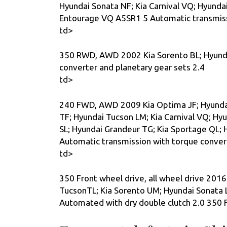
Hyundai Sonata NF; Kia Carnival VQ; Hyunda
Entourage VQ A5SR1 5 Automatic transmissi
td>
350 RWD, AWD 2002 Kia Sorento BL; Hyunda
converter and planetary gear sets 2.4
td>
240 FWD, AWD 2009 Kia Optima JF; Hyundai 
TF; Hyundai Tucson LM; Kia Carnival VQ; Hy
SL; Hyundai Grandeur TG; Kia Sportage QL; 
Automatic transmission with torque convert
td>
350 Front wheel drive, all wheel drive 2016
TucsonTL; Kia Sorento UM; Hyundai Sonata 
Automated with dry double clutch 2.0 350 F