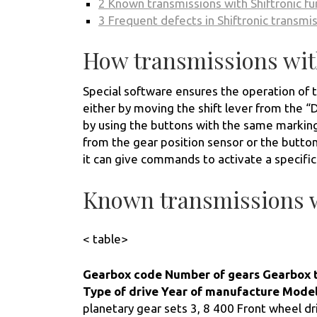
2
Known transmissions with Shiftronic fu
3
Frequent defects in Shiftronic transmi
How transmissions with
Special software ensures the operation of t
either by moving the shift lever from the “D”
by using the buttons with the same marking
from the gear position sensor or the button
it can give commands to activate a specific
Known transmissions w
< table>
Gearbox code
Number of gears
Gearbox 
Type of drive
Year of manufacture
Mode
planetary gear sets 3, 8 400 Front wheel dr