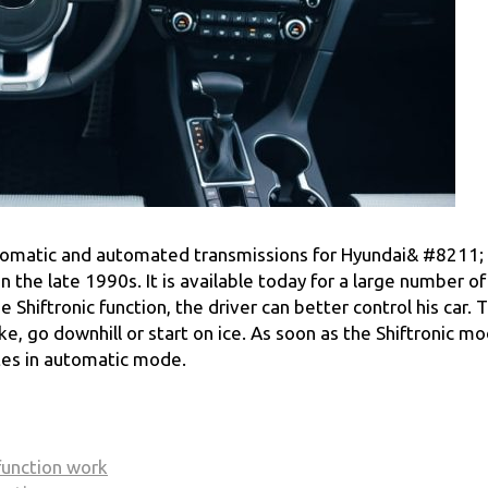
 automatic and automated transmissions for Hyundai& #8211;
 the late 1990s. It is available today for a large number of
Shiftronic function, the driver can better control his car. T
, go downhill or start on ice. As soon as the Shiftronic mo
tes in automatic mode.
function work