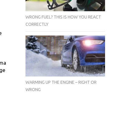
WRONG FUEL? THIS IS HOW YOU REACT
CORRECTLY
e
ima
age
WARMING UP THE ENGINE – RIGHT OR
WRONG