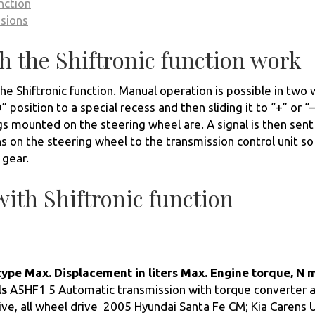
nction
ssions
 the Shiftronic function work
he Shiftronic function. Manual operation is possible in two 
 position to a special recess and then sliding it to “+” or “–
s mounted on the steering wheel are. A signal is then sent
s on the steering wheel to the transmission control unit so
 gear.
ith Shiftronic function
type
Max. Displacement in liters
Max. Engine torque, N 
ls
A5HF1 5 Automatic transmission with torque converter 
ive, all wheel drive 2005 Hyundai Santa Fe CM; Kia Carens 