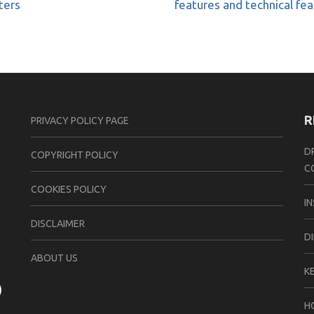
ters
features and technical fe
R
PRIVACY POLICY PAGE
D
CОPYRIGHT PОLIСY
C
COOKIES POLICY
I
DISCLAIMER
D
ABOUT US
K
H