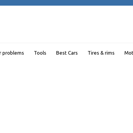
r problems
Tools
Best Cars
Tires & rims
Mot