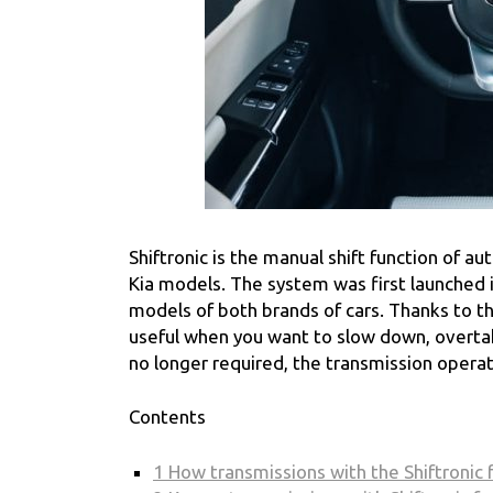
Shiftronic is the manual shift function of
Kia models. The system was first launched in
models of both brands of cars. Thanks to the 
useful when you want to slow down, overtake
no longer required, the transmission opera
Contents
1
How transmissions with the Shiftronic 