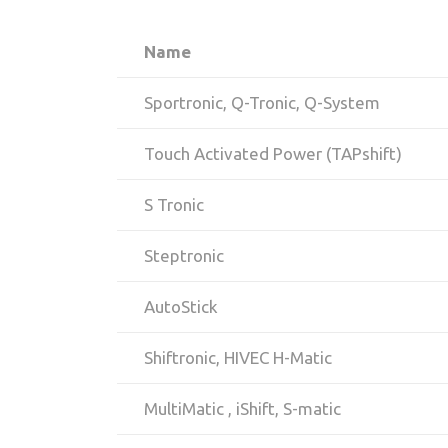
Name
Sportronic, Q-Tronic, Q-System
Touch Activated Power (TAPshift)
S Tronic
Steptronic
AutoStick
Shiftronic, HIVEC H-Matic
MultiMatic , iShift, S-matic