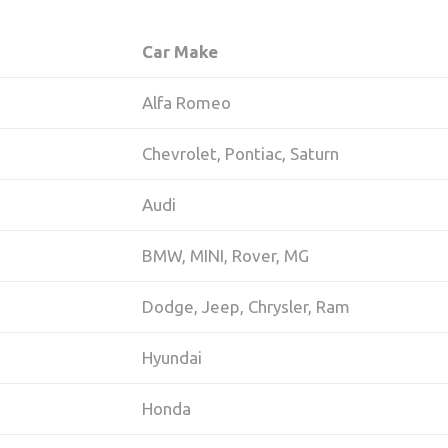
Car Make
Alfa Romeo
Chevrolet, Pontiac, Saturn
Audi
BMW, MINI, Rover, MG
Dodge, Jeep, Chrysler, Ram
Hyundai
Honda