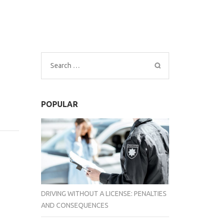
Search
for:
POPULAR
DRIVING WITHOUT A LICENSE: PENALTIES
AND CONSEQUENCES