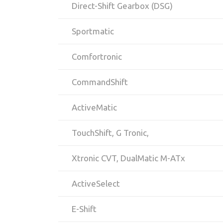
Direct-Shift Gearbox (DSG)
Sportmatic
Comfortronic
CommandShift
ActiveMatic
TouchShift, G Tronic,
Xtronic CVT, DualMatic M-ATx
ActiveSelect
E-Shift