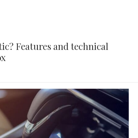
ic? Features and technical
ox