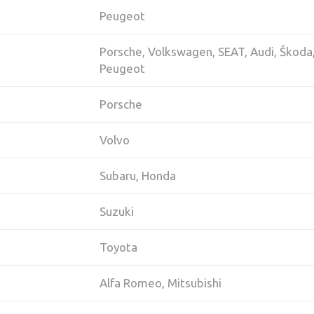
Peugeot
Porsche, Volkswagen, SEAT, Audi, Škoda
Peugeot
Porsche
Volvo
Subaru, Honda
Suzuki
Toyota
Alfa Romeo, Mitsubishi