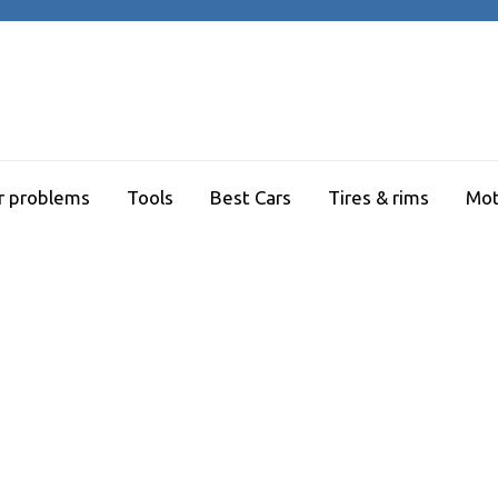
r problems
Tools
Best Cars
Tires & rims
Mot