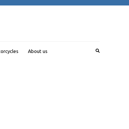
orcycles
About us