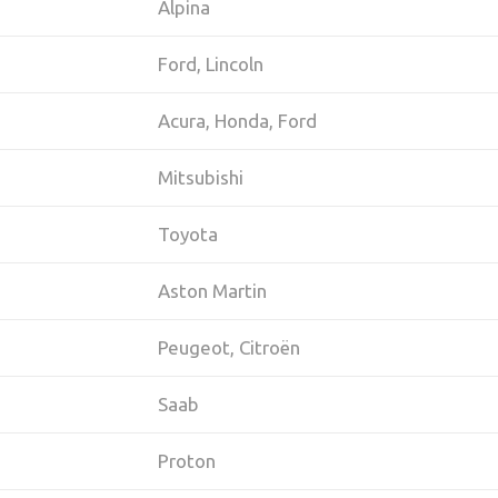
Alpina
Ford, Lincoln
Acura, Honda, Ford
Mitsubishi
Toyota
Aston Martin
Peugeot, Citroën
Saab
Proton