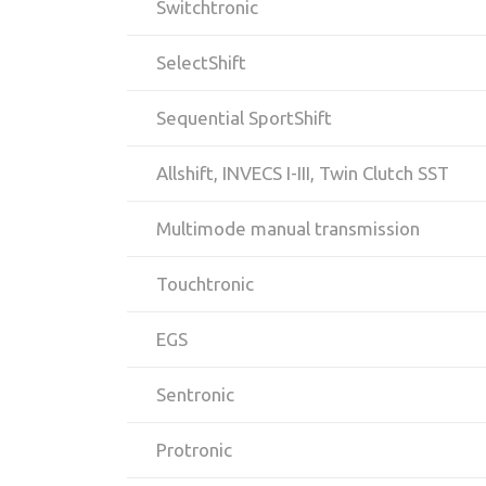
Switchtronic
SelectShift
Sequential SportShift
Allshift, INVECS I-III, Twin Clutch SST
Multimode manual transmission
Touchtronic
EGS
Sentronic
Protronic