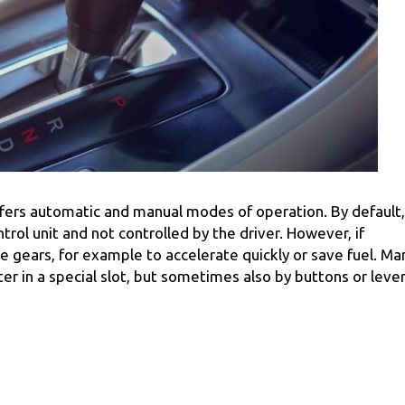
ffers automatic and manual modes of operation. By default,
trol unit and not controlled by the driver. However, if
he gears, for example to accelerate quickly or save fuel. Ma
fter in a special slot, but sometimes also by buttons or leve