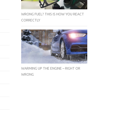
WRONG FUEL? THIS IS HOW YOU REACT
CORRECTLY
WARMING UP THE ENGINE – RIGHT OR
WRONG