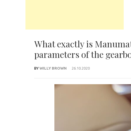
What exactly is Manumat
parameters of the gearb
BY
WILLY BROWN
26.10.2020