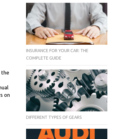
INSURANCE FOR YOUR CAR: THE
COMPLETE GUIDE
 the
nual
rs on
DIFFERENT TYPES OF GEARS