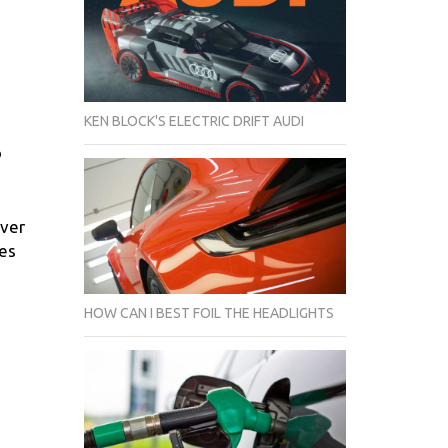
KEN BLOCK'S ELECTRIC DRIFT AUDI
o
iver
ges
HOW CAN I BEST FOIL THE HEADLIGHTS