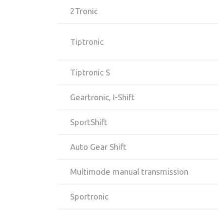
2Tronic
Tiptronic
Tiptronic S
Geartronic, I-Shift
SportShift
Auto Gear Shift
Multimode manual transmission
Sportronic