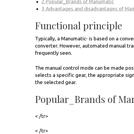
2
Popular_Brands of Manumatic
3
Advantages and disadvantages of Ma
Functional principle
Typically, a Manumatic- is based on a conve
converter. However, automated manual tran
frequently seen.
The manual control mode can be made possib
selects a specific gear, the appropriate sign
the selected gear.
Popular_Brands of Ma
< /tr>
< /tr>