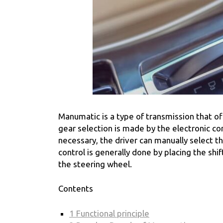
Manumatic is a type of transmission that o
gear selection is made by the electronic con
necessary, the driver can manually select t
control is generally done by placing the shi
the steering wheel.
Contents
1
Functional principle