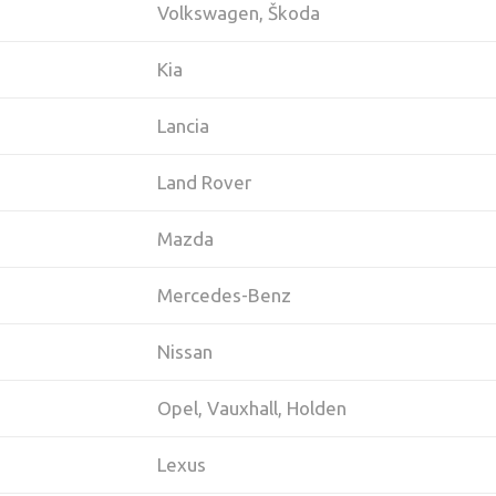
Volkswagen, Škoda
Kia
Lancia
Land Rover
Mazda
Mercedes-Benz
Nissan
Opel, Vauxhall, Holden
Lexus