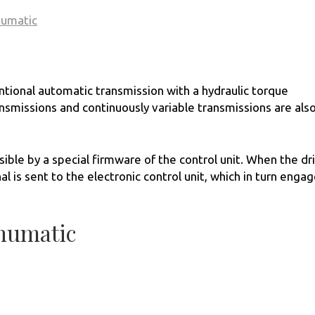
numatic
ntional automatic transmission with a hydraulic torque
smissions and continuously variable transmissions are als
le by a special firmware of the control unit. When the dr
al is sent to the electronic control unit, which in turn enga
numatic