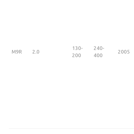
130-
240-
M9R
2.0
2005
200
400