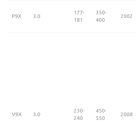
177-
350-
P9X
3.0
2002
181
400
230-
450-
V9X
3.0
2008
240
550