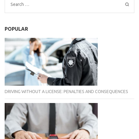
Search
for:
POPULAR
DRIVING WITHOUT A LICENSE: PENALTIES AND CONSEQUENCES