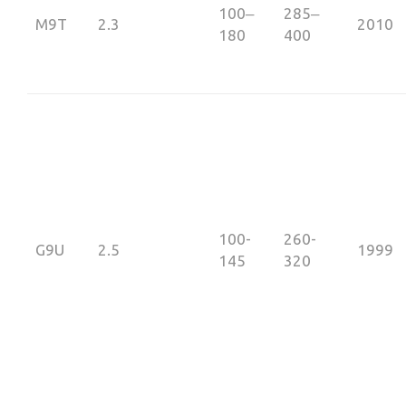
100‒
285‒
М9Т
2.3
2010
180
400
100-
260-
G9U
2.5
1999
145
320