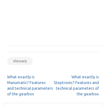
Glossary
Post
What exactly is
What exactly is
navigation
Manumatic? Features
Steptronic? Features and
and technical parameters
technical parameters of
of the gearbox
the gearbox