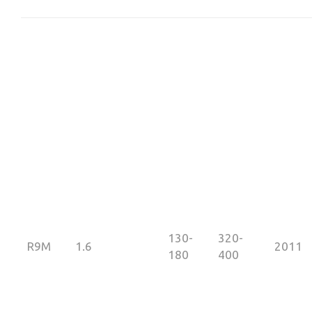
130-
320-
R9M
1.6
2011
180
400