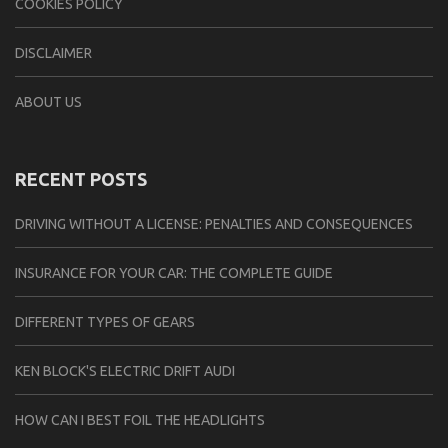
COOKIES POLICY
DISCLAIMER
ABOUT US
RECENT POSTS
DRIVING WITHOUT A LICENSE: PENALTIES AND CONSEQUENCES
INSURANCE FOR YOUR CAR: THE COMPLETE GUIDE
DIFFERENT TYPES OF GEARS
KEN BLOCK'S ELECTRIC DRIFT AUDI
HOW CAN I BEST FOIL THE HEADLIGHTS