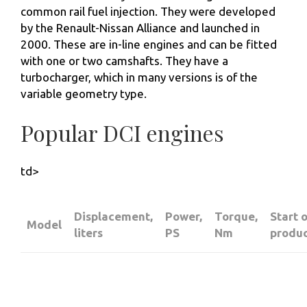
common rail fuel injection. They were developed
by the Renault-Nissan Alliance and launched in
2000. These are in-line engines and can be fitted
with one or two camshafts. They have a
turbocharger, which in many versions is of the
variable geometry type.
Popular DCI engines
td>
Displacement,
Power,
Torque,
Start 
Model
liters
PS
Nm
produc