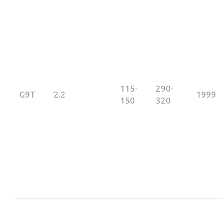
115-
290-
G9T
2.2
1999
150
320