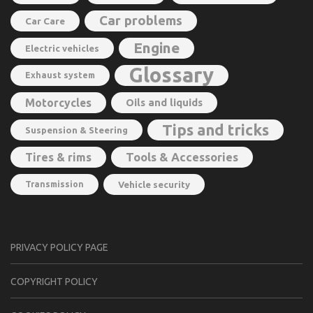
Car problems
Car Care
Engine
Electric vehicles
Glossary
Exhaust system
Motorcycles
Oils and liquids
Tips and tricks
Suspension & Steering
Tools & Accessories
Tires & rims
Transmission
Vehicle security
PRIVACY POLICY PAGE
CОPYRIGHT PОLIСY