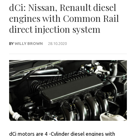
dCi: Nissan, Renault diesel
engines with Common Rail
direct injection system
BY
WILLY BROWN
28.10.2020
dCi motors
are 4 -Cylinder diesel engines with