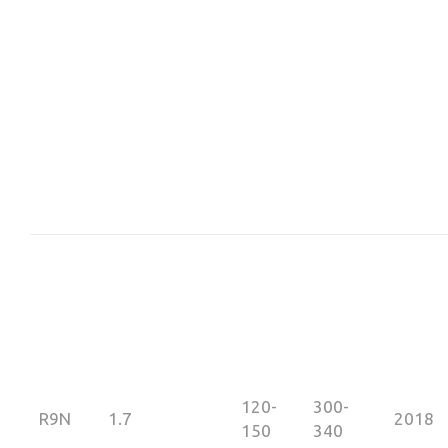
120-
300-
R9N
1.7
2018
150
340