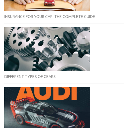
INSURANCE FOR YOUR CAR: THE COMPLETE GUIDE
DIFFERENT TYPES OF GEARS