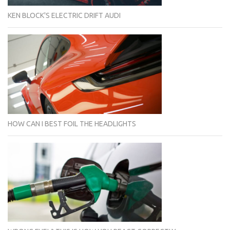
KEN BLOCK'S ELECTRIC DRIFT AUDI
HOW CAN I BEST FOIL THE HEADLIGHTS