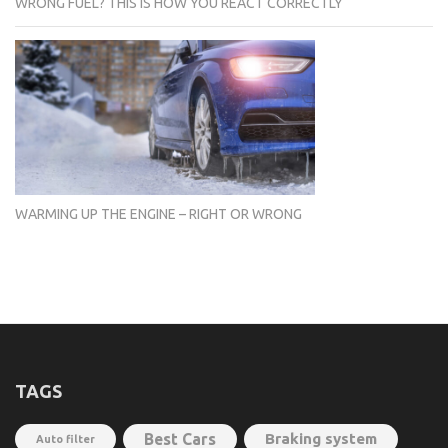
WRONG FUEL? THIS IS HOW YOU REACT CORRECTLY
WARMING UP THE ENGINE – RIGHT OR WRONG
TAGS
Best Cars
Braking system
Auto filter