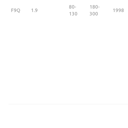
80-
180-
F9Q
1.9
1998
130
300