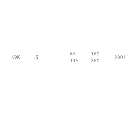
65-
160-
K9K
1.5
2001
115
260