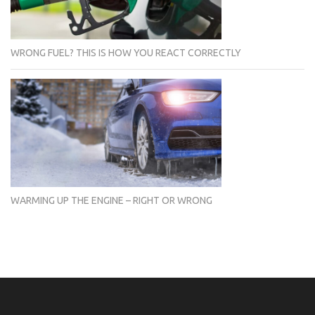
WRONG FUEL? THIS IS HOW YOU REACT CORRECTLY
WARMING UP THE ENGINE – RIGHT OR WRONG