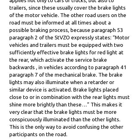
applies not only to cars or trucks, but also to
trailers, since these usually cover the brake lights
of the motor vehicle. The other road users on the
road must be informed at all times about a
possible braking process, because paragraph 53
paragraph 2 of the StVZO expressly states: “Motor
vehicles and trailers must be equipped with two
sufficiently effective brake lights for red light at
the rear, which activate the service brake
backwards , in vehicles according to paragraph 41
paragraph 7 of the mechanical brake. The brake
lights may also illuminate when a retarder or
similar device is activated. Brake lights placed
close to or in combination with the rear lights must
shine more brightly than these…” This makes it
very clear that the brake lights must be more
conspicuously illuminated than the other lights.
This is the only way to avoid confusing the other
participants on the road.