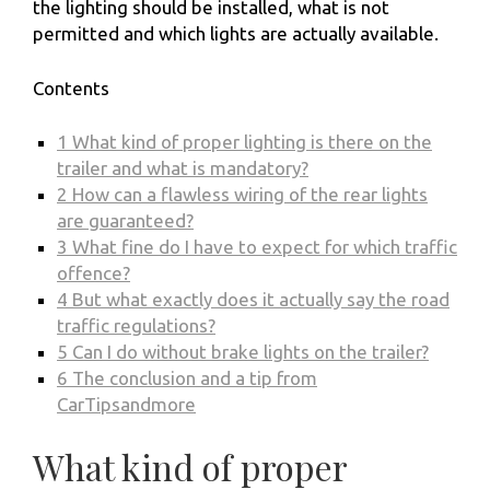
the lighting should be installed, what is not
permitted and which lights are actually available.
Contents
1
What kind of proper lighting is there on the
trailer and what is mandatory?
2
How can a flawless wiring of the rear lights
are guaranteed?
3
What fine do I have to expect for which traffic
offence?
4
But what exactly does it actually say the road
traffic regulations?
5
Can I do without brake lights on the trailer?
6
The conclusion and a tip from
CarTipsandmore
What kind of proper