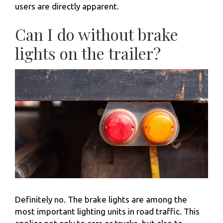
users are directly apparent.
Can I do without brake
lights on the trailer?
Definitely no. The brake lights are among the
most important lighting units in road traffic. This