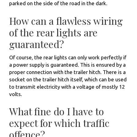
parked on the side of the road in the dark.
How can a flawless wiring
of the rear lights are
guaranteed?
Of course, the rear lights can only work perfectly if
a power supply is guaranteed. This is ensured by a
proper connection with the trailer hitch. There is a
socket on the trailer hitch itself, which can be used
to transmit electricity with a voltage of mostly 12
volts.
What fine do I have to
expect for which traffic
offence?