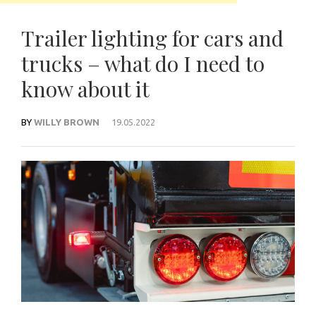
Trailer lighting for cars and
trucks – what do I need to
know about it
BY
WILLY BROWN
19.05.2022