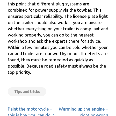
this point that different plug systems are
combined for power supply via the towbar. This
ensures particular reliability. The license plate light
on the trailer should also work. If you are unsure
whether everything on your trailer is compliant and
working properly, you can go to the nearest
workshop and ask the experts there for advice.
Within a few minutes you can be told whether your
car and trailer are roadworthy or not. If defects are
found, they must be remedied as quickly as
possible. Because road safety must always be the
top priority.
Tips and tricks
Post
Paint the motorcycle –
Warming up the engine –
navigation
this is how you can do it
right or wrong