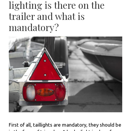
lighting is there on the
trailer and what is
mandatory?
First of all, taillights are mandatory, they should be