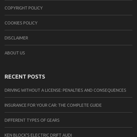
CОPYRIGHT PОLIСY
COOKIES POLICY
DISCLAIMER
ABOUT US
RECENT POSTS
DRIVING WITHOUT A LICENSE: PENALTIES AND CONSEQUENCES
INSURANCE FOR YOUR CAR: THE COMPLETE GUIDE
DIFFERENT TYPES OF GEARS
KEN BLOCK'S ELECTRIC DRIFT AUDI