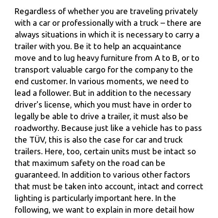
Regardless of whether you are traveling privately
with a car or professionally with a truck – there are
always situations in which it is necessary to carry a
trailer with you. Be it to help an acquaintance
move and to lug heavy furniture from A to B, or to
transport valuable cargo for the company to the
end customer. In various moments, we need to
lead a follower. But in addition to the necessary
driver's license, which you must have in order to
legally be able to drive a trailer, it must also be
roadworthy. Because just like a vehicle has to pass
the TÜV, this is also the case for car and truck
trailers. Here, too, certain units must be intact so
that maximum safety on the road can be
guaranteed. In addition to various other factors
that must be taken into account, intact and correct
lighting is particularly important here. In the
following, we want to explain in more detail how