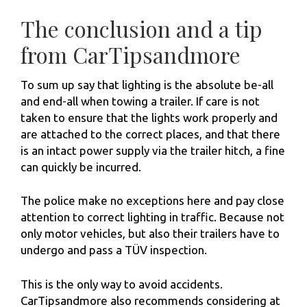
The conclusion and a tip
from CarTipsandmore
To sum up say that lighting is the absolute be-all
and end-all when towing a trailer. If care is not
taken to ensure that the lights work properly and
are attached to the correct places, and that there
is an intact power supply via the trailer hitch, a fine
can quickly be incurred.
The police make no exceptions here and pay close
attention to correct lighting in traffic. Because not
only motor vehicles, but also their trailers have to
undergo and pass a TÜV inspection.
This is the only way to avoid accidents.
CarTipsandmore also recommends considering at