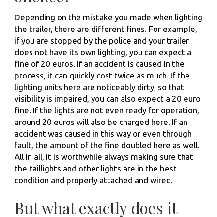
Depending on the mistake you made when lighting
the trailer, there are different fines. For example,
if you are stopped by the police and your trailer
does not have its own lighting, you can expect a
fine of 20 euros. If an accident is caused in the
process, it can quickly cost twice as much. If the
lighting units here are noticeably dirty, so that
visibility is impaired, you can also expect a 20 euro
fine. If the lights are not even ready for operation,
around 20 euros will also be charged here. If an
accident was caused in this way or even through
fault, the amount of the fine doubled here as well.
All in all, it is worthwhile always making sure that
the taillights and other lights are in the best
condition and properly attached and wired.
But what exactly does it