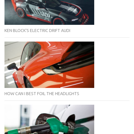
KEN BLOCK'S ELECTRIC DRIFT AUDI
HOW CAN I BEST FOIL THE HEADLIGHTS