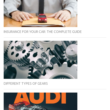
INSURANCE FOR YOUR CAR: THE COMPLETE GUIDE
DIFFERENT TYPES OF GEARS