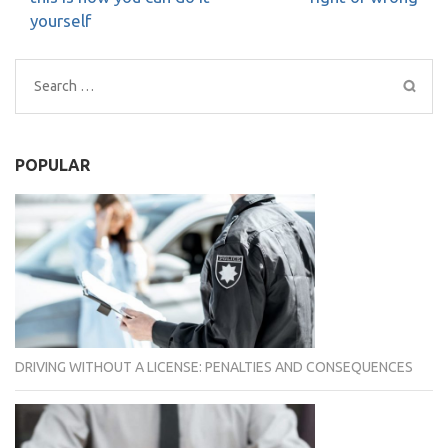
yourself
Search
for:
POPULAR
DRIVING WITHOUT A LICENSE: PENALTIES AND CONSEQUENCES