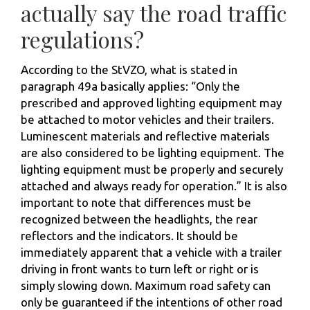
actually say the road traffic
regulations?
According to the StVZO, what is stated in
paragraph 49a basically applies: “Only the
prescribed and approved lighting equipment may
be attached to motor vehicles and their trailers.
Luminescent materials and reflective materials
are also considered to be lighting equipment. The
lighting equipment must be properly and securely
attached and always ready for operation.” It is also
important to note that differences must be
recognized between the headlights, the rear
reflectors and the indicators. It should be
immediately apparent that a vehicle with a trailer
driving in front wants to turn left or right or is
simply slowing down. Maximum road safety can
only be guaranteed if the intentions of other road