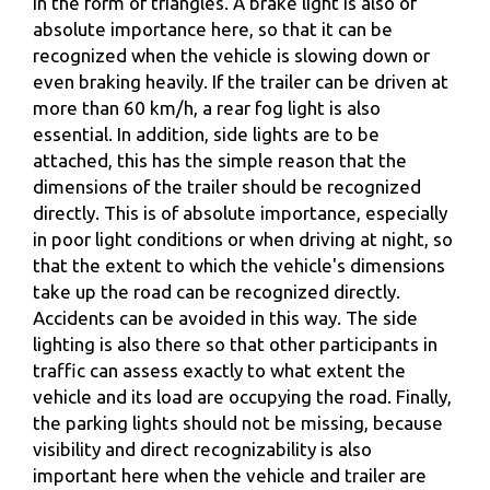
in the form of triangles. A brake light is also of
absolute importance here, so that it can be
recognized when the vehicle is slowing down or
even braking heavily. If the trailer can be driven at
more than 60 km/h, a rear fog light is also
essential. In addition, side lights are to be
attached, this has the simple reason that the
dimensions of the trailer should be recognized
directly. This is of absolute importance, especially
in poor light conditions or when driving at night, so
that the extent to which the vehicle's dimensions
take up the road can be recognized directly.
Accidents can be avoided in this way. The side
lighting is also there so that other participants in
traffic can assess exactly to what extent the
vehicle and its load are occupying the road. Finally,
the parking lights should not be missing, because
visibility and direct recognizability is also
important here when the vehicle and trailer are