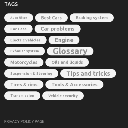
TAGS
Best Cars
Braking system
Auto filter
Car problems
Car Care
Engine
Electric vehicles
Glossary
Exhaust system
Motorcycles
Oils and liquids
Tips and tricks
Suspension & Steering
Tools & Accessories
Tires & rims
Transmission
Vehicle security
PRIVACY POLICY PAGE