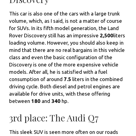
This car is also one of the cars with a large trunk
volume, which, as I said, is not a matter of course
for SUVs. In its fifth model generation, the Land
Rover Discovery still has an impressive
2,500
liters
loading volume. However, you should also keep in
mind that there are no real bargains in this vehicle
class and even the basic configuration of the
Discovery is one of the more expensive vehicle
models. After all, he is satisfied with a fuel
consumption of around
7.5
liters in the combined
driving cycle. Both diesel and petrol engines are
available for drive units, with these offering
between
180
and
340
hp.
3rd place: The Audi Q7
This sleek SUV is seen more often on our roads