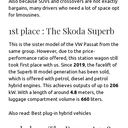
Also because SUVs and crossovers are not exactly
bargains, many drivers who need a lot of space opt
for limousines.
1st place : The Skoda Superb
This is the sister model of the VW Passat from the
same group. However, due to the price-
performance ratio offered, this station wagon still
took first place with us. Since
2019
, the facelift of
the Superb III model generation has been sold,
which is offered with petrol, diesel and petrol
hybrid engines. This achieves outputs of up to
206
kW. With a length of around
4.8
meters, the
luggage compartment volume is
660
liters.
Also read: Best plug-in hybrid vehicles