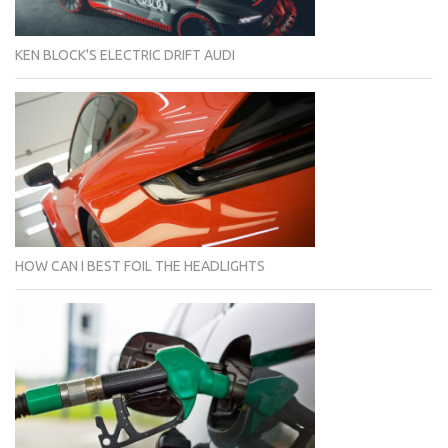
KEN BLOCK'S ELECTRIC DRIFT AUDI
HOW CAN I BEST FOIL THE HEADLIGHTS