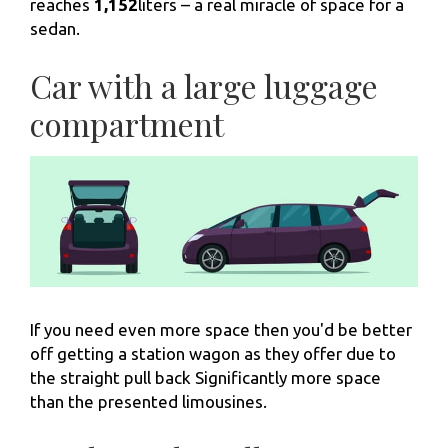
reaches
1,152
liters – a real miracle of space for a
sedan.
Car with a large luggage
compartment
If you need even more space then you'd be better
off getting a station wagon as they offer due to
the straight pull back Significantly more space
than the presented limousines.