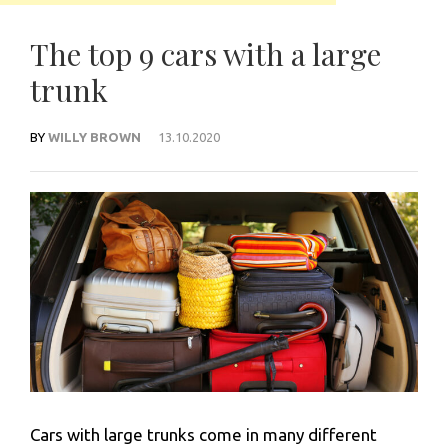
The top 9 cars with a large
trunk
BY
WILLY BROWN
13.10.2020
Cars with large trunks come in many different