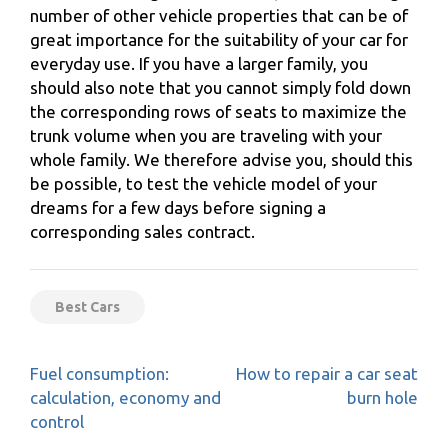
number of other vehicle properties that can be of
great importance for the suitability of your car for
everyday use. If you have a larger family, you
should also note that you cannot simply fold down
the corresponding rows of seats to maximize the
trunk volume when you are traveling with your
whole family. We therefore advise you, should this
be possible, to test the vehicle model of your
dreams for a few days before signing a
corresponding sales contract.
Best Cars
Post
Fuel consumption:
How to repair a car seat
navigation
calculation, economy and
burn hole
control