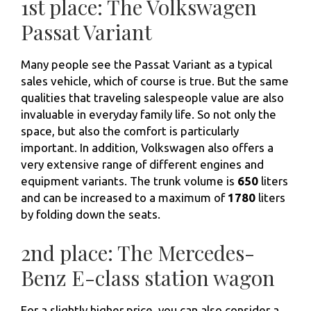
1st place: The Volkswagen
Passat Variant
Many people see the Passat Variant as a typical
sales vehicle, which of course is true. But the same
qualities that traveling salespeople value are also
invaluable in everyday family life. So not only the
space, but also the comfort is particularly
important. In addition, Volkswagen also offers a
very extensive range of different engines and
equipment variants. The trunk volume is
650
liters
and can be increased to a maximum of
1780
liters
by folding down the seats.
2nd place: The Mercedes-
Benz E-class station wagon
For a slightly higher price, you can also consider a