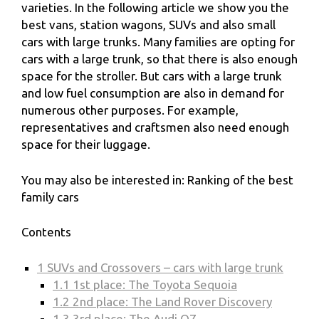
varieties. In the following article we show you the
best vans, station wagons, SUVs and also small
cars with large trunks. Many families are opting for
cars with a large trunk, so that there is also enough
space for the stroller. But cars with a large trunk
and low fuel consumption are also in demand for
numerous other purposes. For example,
representatives and craftsmen also need enough
space for their luggage.
You may also be interested in: Ranking of the best
family cars
Contents
1
SUVs and Crossovers – cars with large trunk
1.1
1st place: The Toyota Sequoia
1.2
2nd place: The Land Rover Discovery
1.3
3rd place: The Audi Q7