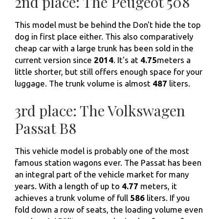
2nd place: The Peugeot 508
This model must be behind the Don't hide the top
dog in first place either. This also comparatively
cheap car with a large trunk has been sold in the
current version since
2014
. It's at
4.75
meters a
little shorter, but still offers enough space for your
luggage. The trunk volume is almost
487
liters.
3rd place: The Volkswagen
Passat B8
This vehicle model is probably one of the most
famous station wagons ever. The Passat has been
an integral part of the vehicle market for many
years. With a length of up to
4.77
meters, it
achieves a trunk volume of full
586
liters. If you
fold down a row of seats, the loading volume even