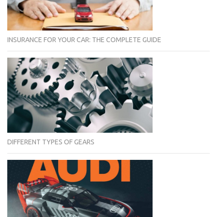
INSURANCE FOR YOUR CAR: THE COMPLETE GUIDE
DIFFERENT TYPES OF GEARS