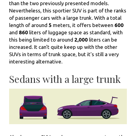
than the two previously presented models.
Nevertheless, this sportier SUV is part of the ranks
of passenger cars with a large trunk. With a total
length of around
5
meters, it offers between
600
and
860
liters of luggage space as standard, with
this being limited to around
2,000
liters can be
increased. It can't quite keep up with the other
SUVs in terms of trunk space, but it's still a very
interesting alternative.
Sedans with a large trunk