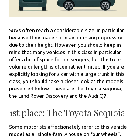
SUVs often reach a considerable size. In particular,
because they make quite an imposing impression
due to their height. However, you should keep in
mind that many vehicles in this class in particular
offer a lot of space for passengers, but the trunk
volume or length is often rather limited. If you are
explicitly looking for a car with a large trunk in this
class, you should take a closer look at the models
presented below. These are the Toyota Sequoia,
the Land Rover Discovery and the Audi Q
7
.
1st place: The Toyota Sequoia
Some motorists affectionately refer to this vehicle
model as a „single-family house on four wheels“.