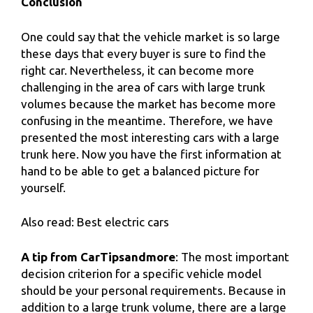
Conclusion
One could say that the vehicle market is so large
these days that every buyer is sure to find the
right car. Nevertheless, it can become more
challenging in the area of ​​​​cars with large trunk
volumes because the market has become more
confusing in the meantime. Therefore, we have
presented the most interesting cars with a large
trunk here. Now you have the first information at
hand to be able to get a balanced picture for
yourself.
Also read: Best electric cars
A tip from CarTipsandmore
: The most important
decision criterion for a specific vehicle model
should be your personal requirements. Because in
addition to a large trunk volume, there are a large