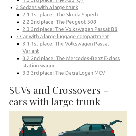
2
Sedans with a large trunk
2.1
1st place : The Skoda Superb
2.2
2nd place: The Peugeot 508
2.3
3rd place: The Volkswagen Passat B8
3
Car with a large luggage compartment
3.1
1st place: The Volkswagen Passat
Variant
3.2
2nd place: The Mercedes-Benz E-class
station wagon
3.3
3rd place: The Dacia Logan MCV
SUVs and Crossovers –
cars with large trunk