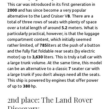
This car was introduced in its first generation in
2000
and has since become a very popular
alternative to the Land Cruiser V
8
. There are a
total of three rows of seats with plenty of space
over a total length of around
5.2
meters. What is
particularly practical, however, is that the luggage
compartment content, which initially seemed
rather limited, of
785
liters at the push of a button
and the fully flat foldable rear seats (by electric
motor) up to
3,630
liters. This is truly a tall car with
a large trunk volume. At the same time, this model
can be an alternative to a classic
7
seater car with
a large trunk if you don't always need all the seats.
This ship is powered by engines that offer power
of up to
380
hp.
2nd place: The Land Rover
Discovery