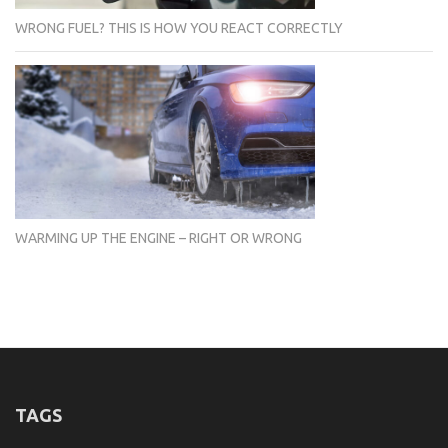
WRONG FUEL? THIS IS HOW YOU REACT CORRECTLY
WARMING UP THE ENGINE – RIGHT OR WRONG
TAGS