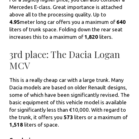
Mercedes E-class. Great importance is attached
above all to the processing quality. Up to
4.95
meter long car offers you a maximum of
640
liters of trunk space. Folding down the rear seat
increases this to a maximum of
1,820
liters.
3rd place: The Dacia Logan
MCV
This is a really cheap car with a large trunk. Many
Dacia models are based on older Renault designs,
some of which have been significantly revised. The
basic equipment of this vehicle model is available
for significantly less than €10,000. With regard to
the trunk, it offers you
573
liters or a maximum of
1,518
liters of space.