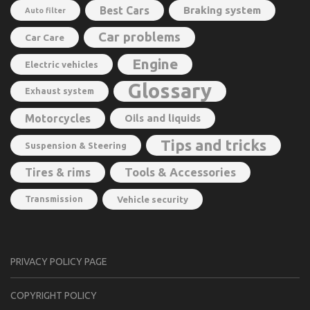
Best Cars
Braking system
Auto filter
Car problems
Car Care
Engine
Electric vehicles
Glossary
Exhaust system
Motorcycles
Oils and liquids
Tips and tricks
Suspension & Steering
Tools & Accessories
Tires & rims
Transmission
Vehicle security
PRIVACY POLICY PAGE
CОPYRIGHT PОLIСY