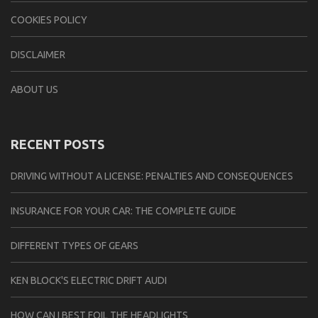
COOKIES POLICY
DISCLAIMER
ABOUT US
RECENT POSTS
DRIVING WITHOUT A LICENSE: PENALTIES AND CONSEQUENCES
INSURANCE FOR YOUR CAR: THE COMPLETE GUIDE
DIFFERENT TYPES OF GEARS
KEN BLOCK'S ELECTRIC DRIFT AUDI
HOW CAN I BEST FOIL THE HEADLIGHTS