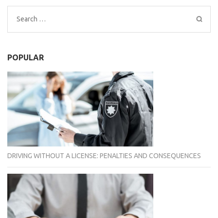
Search
for:
POPULAR
DRIVING WITHOUT A LICENSE: PENALTIES AND CONSEQUENCES