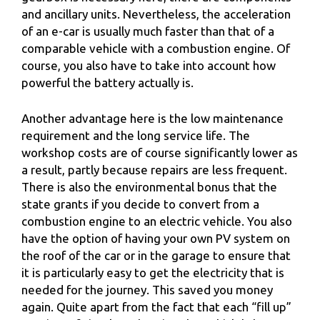
and ancillary units. Nevertheless, the acceleration
of an e-car is usually much faster than that of a
comparable vehicle with a combustion engine. Of
course, you also have to take into account how
powerful the battery actually is.
Another advantage here is the low maintenance
requirement and the long service life. The
workshop costs are of course significantly lower as
a result, partly because repairs are less frequent.
There is also the environmental bonus that the
state grants if you decide to convert from a
combustion engine to an electric vehicle. You also
have the option of having your own PV system on
the roof of the car or in the garage to ensure that
it is particularly easy to get the electricity that is
needed for the journey. This saved you money
again. Quite apart from the fact that each “fill up”