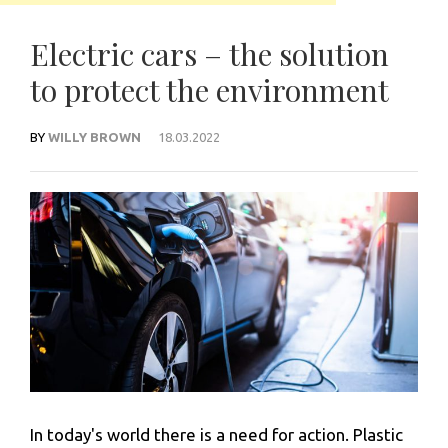
Electric cars – the solution
to protect the environment
BY
WILLY BROWN
18.03.2022
In today's world there is a need for action. Plastic