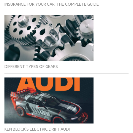
INSURANCE FOR YOUR CAR: THE COMPLETE GUIDE
DIFFERENT TYPES OF GEARS
KEN BLOCK'S ELECTRIC DRIFT AUDI