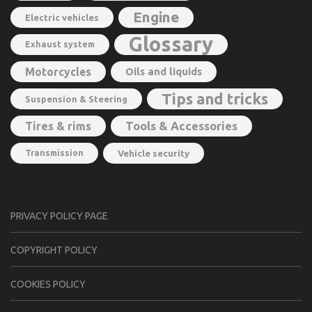
Engine
Electric vehicles
Glossary
Exhaust system
Motorcycles
Oils and liquids
Tips and tricks
Suspension & Steering
Tools & Accessories
Tires & rims
Transmission
Vehicle security
PRIVACY POLICY PAGE
CОPYRIGHT PОLIСY
COOKIES POLICY