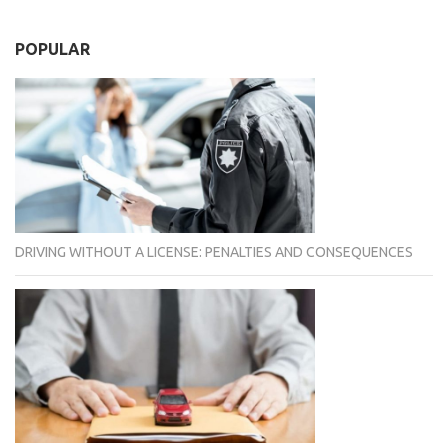
POPULAR
DRIVING WITHOUT A LICENSE: PENALTIES AND CONSEQUENCES