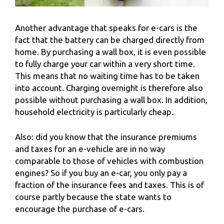
Another advantage that speaks for e-cars is the
fact that the battery can be charged directly from
home. By purchasing a wall box, it is even possible
to fully charge your car within a very short time.
This means that no waiting time has to be taken
into account. Charging overnight is therefore also
possible without purchasing a wall box. In addition,
household electricity is particularly cheap.
Also: did you know that the insurance premiums
and taxes for an e-vehicle are in no way
comparable to those of vehicles with combustion
engines? So if you buy an e-car, you only pay a
fraction of the insurance fees and taxes. This is of
course partly because the state wants to
encourage the purchase of e-cars.