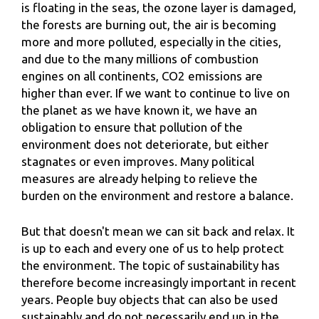
is floating in the seas, the ozone layer is damaged,
the forests are burning out, the air is becoming
more and more polluted, especially in the cities,
and due to the many millions of combustion
engines on all continents, CO2 emissions are
higher than ever. If we want to continue to live on
the planet as we have known it, we have an
obligation to ensure that pollution of the
environment does not deteriorate, but either
stagnates or even improves. Many political
measures are already helping to relieve the
burden on the environment and restore a balance.
But that doesn't mean we can sit back and relax. It
is up to each and every one of us to help protect
the environment. The topic of sustainability has
therefore become increasingly important in recent
years. People buy objects that can also be used
sustainably and do not necessarily end up in the