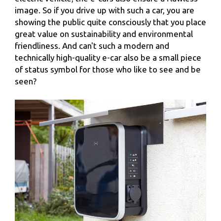
image. So if you drive up with such a car, you are
showing the public quite consciously that you place
great value on sustainability and environmental
friendliness. And can't such a modern and
technically high-quality e-car also be a small piece
of status symbol for those who like to see and be
seen?