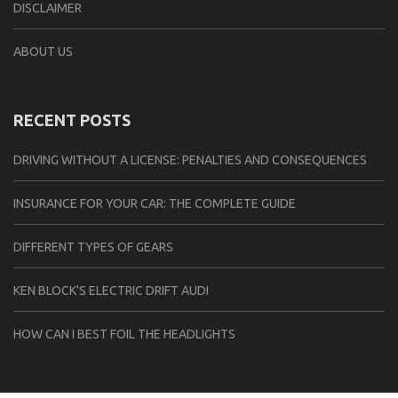
DISCLAIMER
ABOUT US
RECENT POSTS
DRIVING WITHOUT A LICENSE: PENALTIES AND CONSEQUENCES
INSURANCE FOR YOUR CAR: THE COMPLETE GUIDE
DIFFERENT TYPES OF GEARS
KEN BLOCK'S ELECTRIC DRIFT AUDI
HOW CAN I BEST FOIL THE HEADLIGHTS