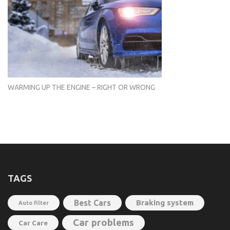
WARMING UP THE ENGINE – RIGHT OR WRONG
TAGS
Best Cars
Braking system
Auto filter
Car problems
Car Care