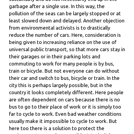
garbage after a single use. In this way, the
pollution of the seas can be largely stopped or at
least slowed down and delayed. Another objection
from environmental activists is to drastically
reduce the number of cars. Here, consideration is
being given to increasing reliance on the use of
universal public transport, so that more cars stay in
their garages or in their parking lots and
commuting to work for many people is by bus,
train or bicycle. But not everyone can do without
their car and switch to bus, bicycle or train. In the
city this is perhaps largely possible, but in the
country it looks completely different. Here people
are often dependent on cars because there is no
bus to go to their place of work or it is simply too
far to cycle to work. Even bad weather conditions
usually make it impossible to cycle to work. But
here too there is a solution to protect the