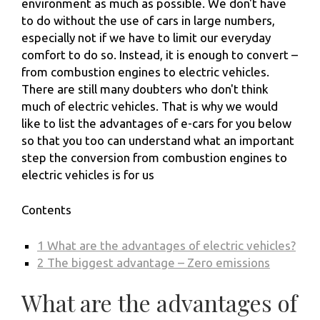
environment as much as possible. We don't have
to do without the use of cars in large numbers,
especially not if we have to limit our everyday
comfort to do so. Instead, it is enough to convert –
from combustion engines to electric vehicles.
There are still many doubters who don't think
much of electric vehicles. That is why we would
like to list the advantages of e-cars for you below
so that you too can understand what an important
step the conversion from combustion engines to
electric vehicles is for us
Contents
1
What are the advantages of electric vehicles?
2
The biggest advantage – Zero emissions
What are the advantages of