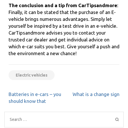
The conclusion and a tip from CarTipsandmore
:
Finally, it can be stated that the purchase of an E-
vehicle brings numerous advantages. Simply let
yourself be inspired by a test drive in an e-vehicle.
CarTipsandmore advises you to contact your
trusted car dealer and get individual advice on
which e-car suits you best. Give yourself a push and
the environment a new chance!
Electric vehicles
Post
Batteries in e-cars – you
What is a change sign
navigation
should know that
Search
for: