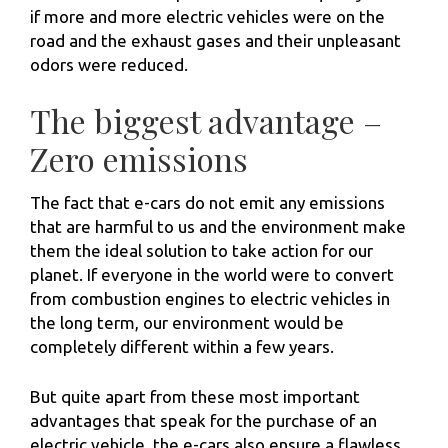
if more and more electric vehicles were on the
road and the exhaust gases and their unpleasant
odors were reduced.
The biggest advantage –
Zero emissions
The fact that e-cars do not emit any emissions
that are harmful to us and the environment make
them the ideal solution to take action for our
planet. If everyone in the world were to convert
from combustion engines to electric vehicles in
the long term, our environment would be
completely different within a few years.
But quite apart from these most important
advantages that speak for the purchase of an
electric vehicle, the e-cars also ensure a flawless