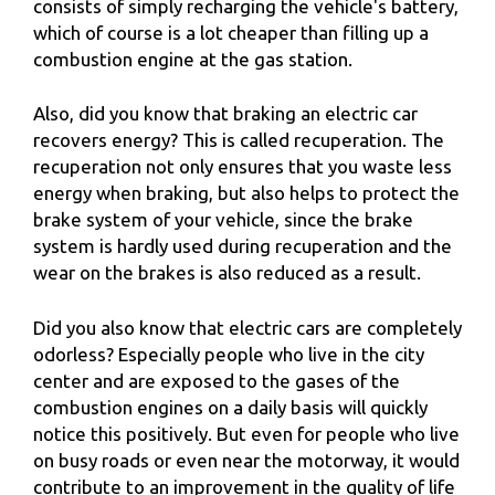
consists of simply recharging the vehicle's battery,
which of course is a lot cheaper than filling up a
combustion engine at the gas station.
Also, did you know that braking an electric car
recovers energy? This is called recuperation. The
recuperation not only ensures that you waste less
energy when braking, but also helps to protect the
brake system of your vehicle, since the brake
system is hardly used during recuperation and the
wear on the brakes is also reduced as a result.
Did you also know that electric cars are completely
odorless? Especially people who live in the city
center and are exposed to the gases of the
combustion engines on a daily basis will quickly
notice this positively. But even for people who live
on busy roads or even near the motorway, it would
contribute to an improvement in the quality of life