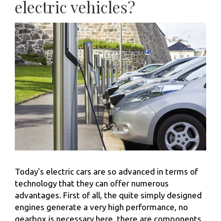
electric vehicles?
Today's electric cars are so advanced in terms of
technology that they can offer numerous
advantages. First of all, the quite simply designed
engines generate a very high performance, no
gearbox is necessary here, there are components