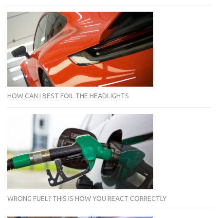
HOW CAN I BEST FOIL THE HEADLIGHTS
WRONG FUEL? THIS IS HOW YOU REACT CORRECTLY