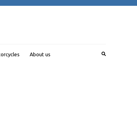
orcycles
About us