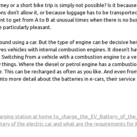
rney or a short bike trip is simply not possible? Is it becaus
ons don't allow it, or because luggage has to be transporte
nt to get from A to B at unusual times when there is no bu
 particularly pleasant.
round using a car. But the type of engine can be decisive he
ives vehicles with internal combustion engines. It doesn't h
y. Switching from a vehicle with a combustion engine to a ve
y things. Where the diesel or petrol engine has a combusti
ar. This can be recharged as often as you like. And even fro
nto more detail about the batteries in e-cars, their service 
harging station at home to_charge_the_EV_Battery_of_the
ttery of the electric car and what are the requirements for i