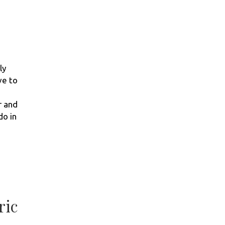
ly
ve to
r and
do in
ric