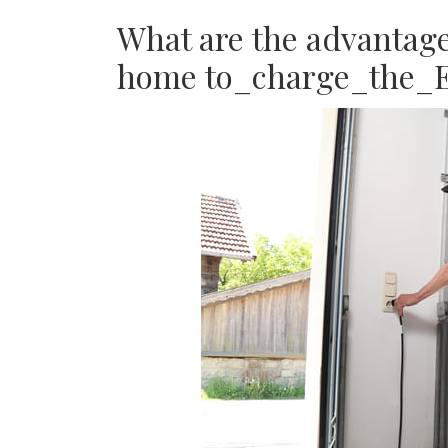
What are the advantages
home to_charge_the_