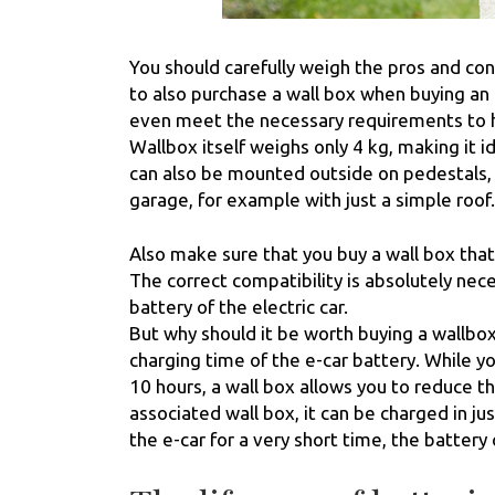
You should carefully weigh the pros and co
to also purchase a wall box when buying an e
even meet the necessary requirements to hav
Wallbox itself weighs only 4 kg, making it 
can also be mounted outside on pedestals, 
garage, for example with just a simple roof.
Also make sure that you buy a wall box that 
The correct compatibility is absolutely nec
battery of the electric car.
But why should it be worth buying a wallbox 
charging time of the e-car battery. While y
10 hours, a wall box allows you to reduce th
associated wall box, it can be charged in ju
the e-car for a very short time, the battery 