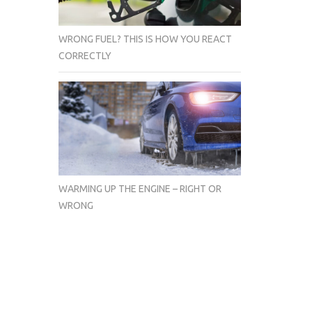
WRONG FUEL? THIS IS HOW YOU REACT
CORRECTLY
WARMING UP THE ENGINE – RIGHT OR
WRONG