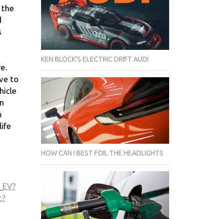
e the
d
s
KEN BLOCK'S ELECTRIC DRIFT AUDI
re.
ave to
hicle
on
m
life
HOW CAN I BEST FOIL THE HEADLIGHTS
_EV?
t?