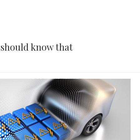
u should know that