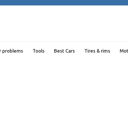
r problems
Tools
Best Cars
Tires & rims
Mot