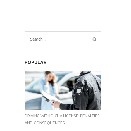
Search
for:
POPULAR
DRIVING WITHOUT A LICENSE: PENALTIES
AND CONSEQUENCES