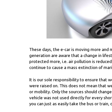
These days, the e-car is moving more and m
generation are aware that a change in lifes
protected more, i.e. air pollution is reduce
continue to cause a mass extinction of mar
It is our sole responsibility to ensure that 
were raised on. This does not mean that we 
or mobility. Only the sources should change.
vehicle was not used directly for every sho
you can just as easily take the bus or train, 