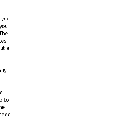
r you
 you
 The
xes
ut a
buy.
he
p to
the
 need