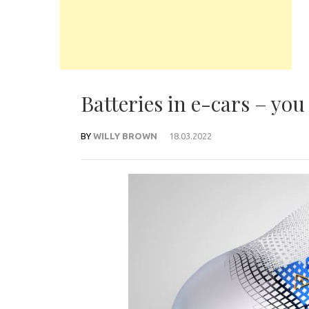
Batteries in e-cars – yo
BY
WILLY BROWN
18.03.2022