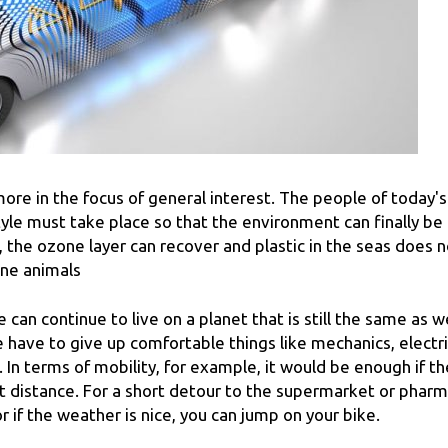
ore in the focus of general interest. The people of today's
tyle must take place so that the environment can finally be
d, the ozone layer can recover and plastic in the seas does 
ine animals
we can continue to live on a planet that is still the same as w
have to give up comfortable things like mechanics, electri
 In terms of mobility, for example, it would be enough if th
rt distance. For a short detour to the supermarket or pharm
or if the weather is nice, you can jump on your bike.