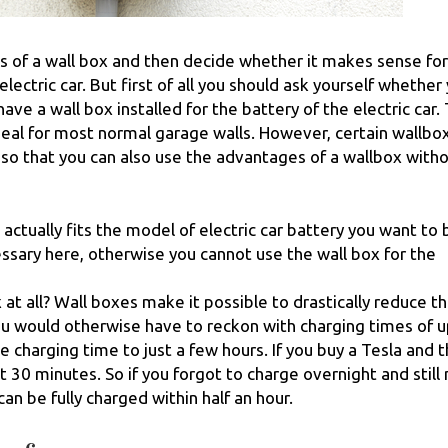
ns of a wall box and then decide whether it makes sense fo
lectric car. But first of all you should ask yourself whether
e a wall box installed for the battery of the electric car.
ideal for most normal garage walls. However, certain wallbo
so that you can also use the advantages of a wallbox witho
actually fits the model of electric car battery you want to 
essary here, otherwise you cannot use the wall box for the
at all? Wall boxes make it possible to drastically reduce t
ou would otherwise have to reckon with charging times of u
e charging time to just a few hours. If you buy a Tesla and 
st 30 minutes. So if you forgot to charge overnight and still
can be fully charged within half an hour.