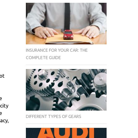
INSURANCE FOR YOUR CAR: THE
COMPLETE GUIDE
not
e
city
e
DIFFERENT TYPES OF GEARS
acy,