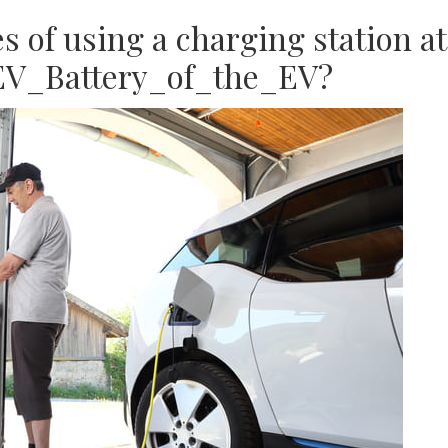
 of using a charging station at
EV_Battery_of_the_EV?