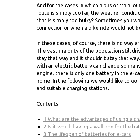
And for the cases in which a bus or train jou
route is simply too far, the weather conditi
that is simply too bulky? Sometimes you wa
connection or when a bike ride would not be
In these cases, of course, there is no way a
The vast majority of the population still dr
stay that way and it shouldn't stay that wa
with an electric battery can change so man
engine, there is only one battery in the e-c
home. In the following we would like to go i
and suitable charging stations.
Contents
1
What are the advantages of using a c
2
Is it worth having a wall box for the ba
3
The lifespan of batteries for e-cars