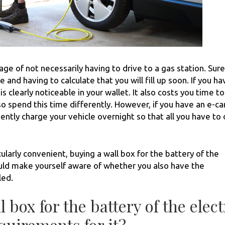
age of not necessarily having to drive to a gas station. Sure
 and having to calculate that you will fill up soon. If you ha
s is clearly noticeable in your wallet. It also costs you time to
so spend this time differently. However, if you have an e-ca
ntly charge your vehicle overnight so that all you have to 
larly convenient, buying a wall box for the battery of the
should make yourself aware of whether you also have the
led.
l box for the battery of the elect
quirements for it?