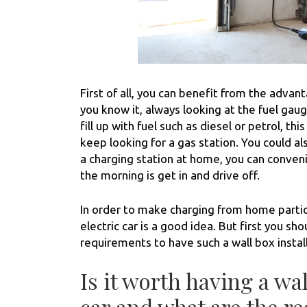
First of all, you can benefit from the advant
you know it, always looking at the fuel gauge
fill up with fuel such as diesel or petrol, thi
keep looking for a gas station. You could al
a charging station at home, you can convenie
the morning is get in and drive off.
In order to make charging from home particu
electric car is a good idea. But first you 
requirements to have such a wall box instal
Is it worth having a wal
car and what are the re