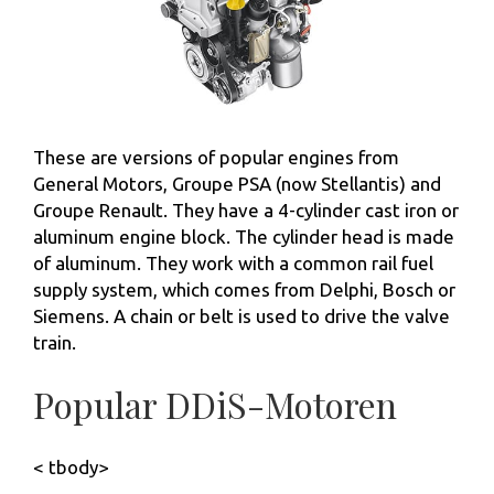
These are versions of popular engines from
General Motors, Groupe PSA (now Stellantis) and
Groupe Renault. They have a 4-cylinder cast iron or
aluminum engine block. The cylinder head is made
of aluminum. They work with a common rail fuel
supply system, which comes from Delphi, Bosch or
Siemens. A chain or belt is used to drive the valve
train.
Popular DDiS-Motoren
< tbody>