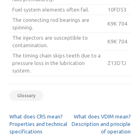
Fuel system elements often fail.
10FD53
The connecting rod bearings are
K9K 704
spinning.
The injectors are susceptible to
K9K 704
contamination.
The timing chain skips teeth due to a
pressure loss in the lubrication
Z13DTJ
system.
Glossary
Post
What does CRS mean?
What does VDIM mean?
navigation
Properties and technical
Description and principle
specifications
of operation