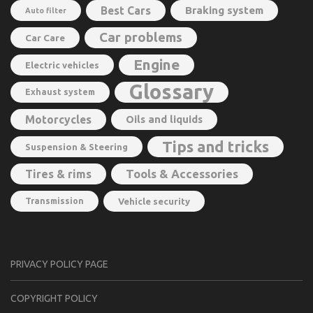
Best Cars
Braking system
Auto filter
Car problems
Car Care
Engine
Electric vehicles
Glossary
Exhaust system
Motorcycles
Oils and liquids
Tips and tricks
Suspension & Steering
Tools & Accessories
Tires & rims
Transmission
Vehicle security
PRIVACY POLICY PAGE
CОPYRIGHT PОLIСY