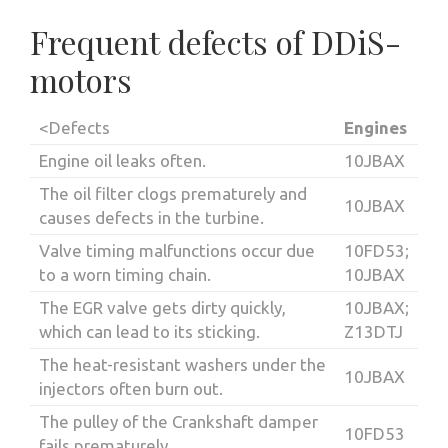
Frequent defects of DDiS-
motors
<Defects
Engines
Engine oil leaks often.
10JBAX
The oil filter clogs prematurely and
10JBAX
causes defects in the turbine.
Valve timing malfunctions occur due
10FD53;
to a worn timing chain.
10JBAX
The EGR valve gets dirty quickly,
10JBAX;
which can lead to its sticking.
Z13DTJ
The heat-resistant washers under the
10JBAX
injectors often burn out.
The pulley of the Crankshaft damper
10FD53
fails prematurely.