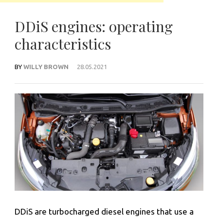
DDiS engines: operating
characteristics
BY
WILLY BROWN
28.05.2021
DDiS are turbocharged diesel engines that use a