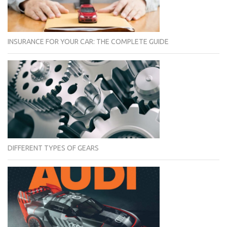
INSURANCE FOR YOUR CAR: THE COMPLETE GUIDE
DIFFERENT TYPES OF GEARS