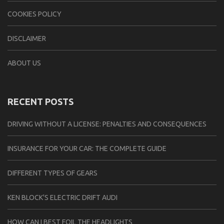
COOKIES POLICY
DISCLAIMER
ABOUT US
RECENT POSTS
DRIVING WITHOUT A LICENSE: PENALTIES AND CONSEQUENCES
INSURANCE FOR YOUR CAR: THE COMPLETE GUIDE
DIFFERENT TYPES OF GEARS
KEN BLOCK'S ELECTRIC DRIFT AUDI
HOW CAN I BEST FOIL THE HEADLIGHTS