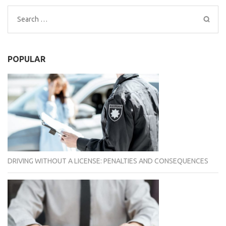
Search
for:
POPULAR
DRIVING WITHOUT A LICENSE: PENALTIES AND CONSEQUENCES