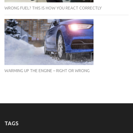
WRONG FUEL? THIS IS HOW YOU REACT CORRECTLY
WARMING UP THE ENGINE – RIGHT OR WRONG
TAGS