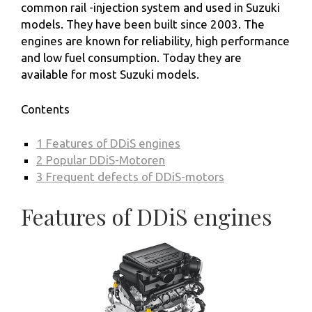
common rail -injection system and used in Suzuki
models. They have been built since 2003. The
engines are known for reliability, high performance
and low fuel consumption. Today they are
available for most Suzuki models.
Contents
1
Features of DDiS engines
2
Popular DDiS-Motoren
3
Frequent defects of DDiS-motors
Features of DDiS engines