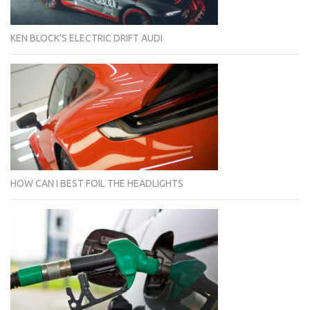
KEN BLOCK'S ELECTRIC DRIFT AUDI
HOW CAN I BEST FOIL THE HEADLIGHTS