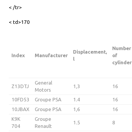
< /tr>
< td>170
Number
Displacement,
Index
Manufacturer
of
l
cylinder
General
Z13DTJ
1,3
16
Motors
10FD53
Groupe PSA
1.4
16
10JBAX
Groupe PSA
1,6
16
K9K
Groupe
1.5
8
704
Renault