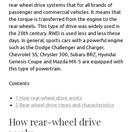
rear wheel drive systems that for all brands of
passenger and commercial vehicles. It means that
the torque is transferred from the engine to the
rear wheels. This type of drive was widely used in
the 20th century. RWD is used less and less these
days. In general, sports cars with a powerful engine
such as the Dodge Challenger and Charger,
Chevrolet SS, Chrysler 300, Subaru BRZ, Hyundai
Genesis Coupe and Mazda MX-5 are equipped with
this type of powertrain.
Contents
1
How rear-wheel drive works
2
Rear wheel drive types and characteristics
How rear-wheel drive