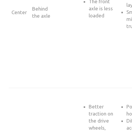
The front
la
axle is less
Behind
Sm
Center
loaded
the axle
mi
tr
Better
Po
traction on
ho
the drive
Di
wheels,
ac