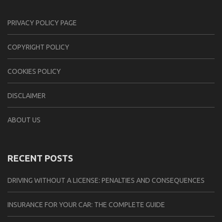
PRIVACY POLICY PAGE
CОPYRIGHT PОLIСY
COOKIES POLICY
DISCLAIMER
ABOUT US
RECENT POSTS
DRIVING WITHOUT A LICENSE: PENALTIES AND CONSEQUENCES
INSURANCE FOR YOUR CAR: THE COMPLETE GUIDE