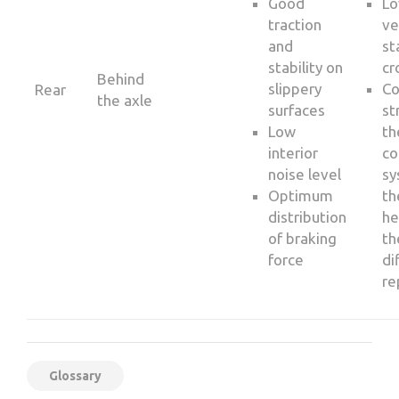
Good
Lo
traction
ve
and
st
stability on
cr
Behind
slippery
C
Rear
the axle
surfaces
st
Low
th
interior
co
noise level
sy
Optimum
th
distribution
he
of braking
th
force
di
re
Glossary