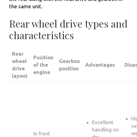
the same unit.
Rear wheel drive types and
characteristics
Rear
Position
wheel
Gearbox
of the
Advantages
Disa
drive
position
engine
layout
Hi
Excellent
ve
handling on
we
In front
dry