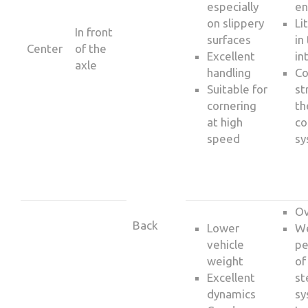
especially
en
on slippery
Li
In front
surfaces
in
Center
of the
Excellent
in
axle
handling
C
Suitable for
st
cornering
th
at high
co
speed
sy
Ov
Back
Lower
W
vehicle
pe
weight
of
Excellent
st
dynamics
sy