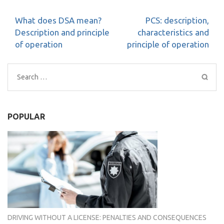
Post
What does DSA mean?
PCS: description,
navigation
Description and principle
characteristics and
of operation
principle of operation
Search
for:
POPULAR
DRIVING WITHOUT A LICENSE: PENALTIES AND CONSEQUENCES