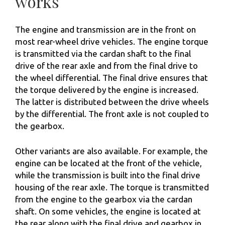
works
The engine and transmission are in the front on
most rear-wheel drive vehicles. The engine torque
is transmitted via the cardan shaft to the final
drive of the rear axle and from the final drive to
the wheel differential. The final drive ensures that
the torque delivered by the engine is increased.
The latter is distributed between the drive wheels
by the differential. The front axle is not coupled to
the gearbox.
Other variants are also available. For example, the
engine can be located at the front of the vehicle,
while the transmission is built into the final drive
housing of the rear axle. The torque is transmitted
from the engine to the gearbox via the cardan
shaft. On some vehicles, the engine is located at
the rear along with the final drive and gearbox in