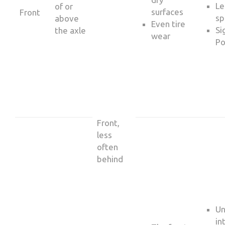
Le
of or
surfaces
Front
sp
above
Even tire
Si
the axle
wear
Po
Front,
less
often
behind
Un
in