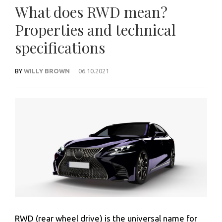
What does RWD mean?
Properties and technical
specifications
BY
WILLY BROWN
06.10.2021
RWD (rear wheel drive) is the universal name for