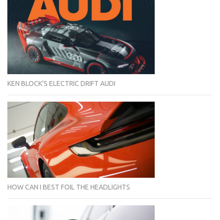
KEN BLOCK'S ELECTRIC DRIFT AUDI
HOW CAN I BEST FOIL THE HEADLIGHTS