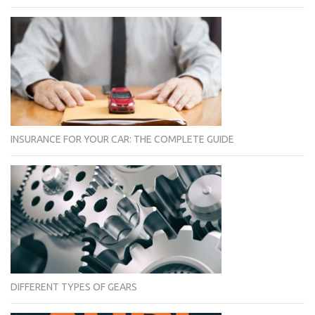
INSURANCE FOR YOUR CAR: THE COMPLETE GUIDE
DIFFERENT TYPES OF GEARS