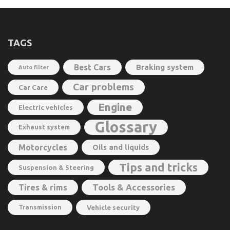
TAGS
Best Cars
Braking system
Auto filter
Car problems
Car Care
Engine
Electric vehicles
Glossary
Exhaust system
Motorcycles
Oils and liquids
Tips and tricks
Suspension & Steering
Tools & Accessories
Tires & rims
Transmission
Vehicle security