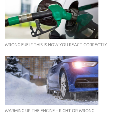
WRONG FUEL? THIS IS HOW YOU REACT CORRECTLY
WARMING UP THE ENGINE – RIGHT OR WRONG