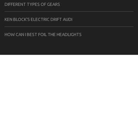
DIFFERENT TYPES OF GEARS
KEN BLOCK'S ELECTRIC DRIFT AUDI
HOW CAN I BEST FOIL THE HEADLIGHTS