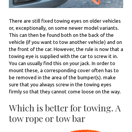
There are still fixed towing eyes on older vehicles
or, exceptionally, on some newer model variants.
This can then be found both on the back of the
vehicle (if you want to tow another vehicle) and on
the front of the car. However, the rule is now that a
towing eye is supplied with the car to screw it in.
You can usually find this on your jack. In order to
mount these, a corresponding cover often has to
be removed in the area of ​​the bumper(s). make
sure that you always screw in the towing eyes
firmly so that they cannot come loose on the way.
Which is better for towing. A
tow rope or tow bar