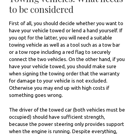
to be considered
First of all, you should decide whether you want to
have your vehicle towed or lend a hand yourself. If
you opt for the latter, you will need a suitable
towing vehicle as well as a tool such as a tow bar
or a tow rope including a red flag to securely
connect the two vehicles. On the other hand, if you
have your vehicle towed, you should make sure
when signing the towing order that the warranty
for damage to your vehicle is not excluded.
Otherwise you may end up with high costs if
something goes wrong.
The driver of the towed car (both vehicles must be
occupied) should have sufficient strength,
because the power steering only provides support
when the engine is running. Despite everything,