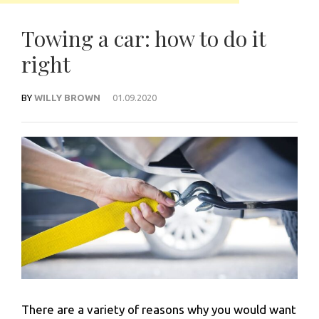
Towing a car: how to do it
right
BY
WILLY BROWN
01.09.2020
There are a variety of reasons why you would want