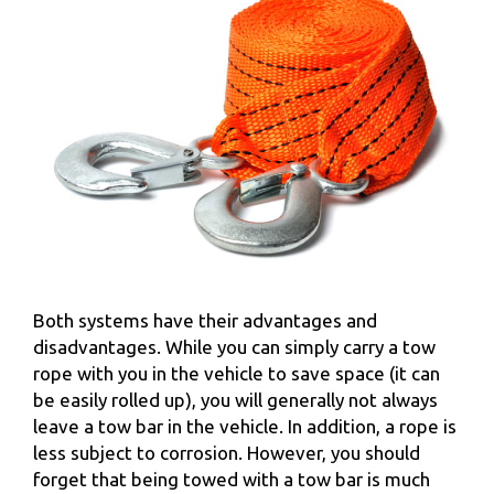
Both systems have their advantages and
disadvantages. While you can simply carry a tow
rope with you in the vehicle to save space (it can
be easily rolled up), you will generally not always
leave a tow bar in the vehicle. In addition, a rope is
less subject to corrosion. However, you should
forget that being towed with a tow bar is much