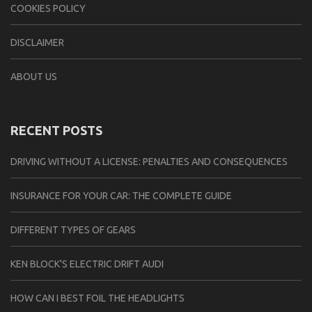
COOKIES POLICY
DISCLAIMER
ABOUT US
RECENT POSTS
DRIVING WITHOUT A LICENSE: PENALTIES AND CONSEQUENCES
INSURANCE FOR YOUR CAR: THE COMPLETE GUIDE
DIFFERENT TYPES OF GEARS
KEN BLOCK'S ELECTRIC DRIFT AUDI
HOW CAN I BEST FOIL THE HEADLIGHTS