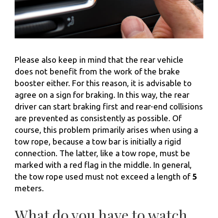
Please also keep in mind that the rear vehicle
does not benefit from the work of the brake
booster either. For this reason, it is advisable to
agree on a sign for braking. In this way, the rear
driver can start braking first and rear-end collisions
are prevented as consistently as possible. Of
course, this problem primarily arises when using a
tow rope, because a tow bar is initially a rigid
connection. The latter, like a tow rope, must be
marked with a red flag in the middle. In general,
the tow rope used must not exceed a length of
5
meters.
What do you have to watch