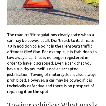
The road traffic regulations clearly state when a
car may be towed at all. Don't stick to it, threaten
70
in addition to a point in the Flensburg traffic
offender file€ fine. For example, it is forbidden to
tow away a car that is no longer registered in
order to have it scrapped. Even a tank that you
have run dry yourself is not an accepted
justification. Towing of motorcycles is also always
prohibited. However, a car may be towed if it is
technically defective and there is no prospect of
repairing it on the spot.
Towing vehicles: What needs