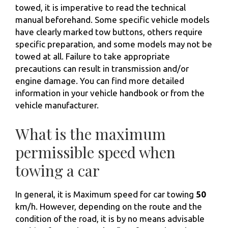
towed, it is imperative to read the technical
manual beforehand. Some specific vehicle models
have clearly marked tow buttons, others require
specific preparation, and some models may not be
towed at all. Failure to take appropriate
precautions can result in transmission and/or
engine damage. You can find more detailed
information in your vehicle handbook or from the
vehicle manufacturer.
What is the maximum
permissible speed when
towing a car
In general, it is Maximum speed for car towing
50
km/h. However, depending on the route and the
condition of the road, it is by no means advisable