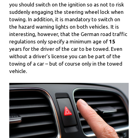
you should switch on the ignition so as not to risk
suddenly engaging the steering wheel lock when
towing. In addition, it is mandatory to switch on
the hazard warning lights on both vehicles. It is
interesting, however, that the German road traffic
regulations only specify a minimum age of
15
years for the driver of the car to be towed. Even
without a driver's license you can be part of the
towing of a car – but of course only in the towed
vehicle.