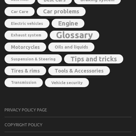
Car problems
Car Care
Engine
Electric vehicles
Glossary
Exhaust system
Motorcycles
Oils and liquids
Tips and tricks
Suspension & Steering
Tools & Accessories
Tires & rims
Transmission
Vehicle security
PRIVACY POLICY PAGE
CОPYRIGHT PОLIСY