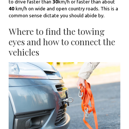
to drive faster than
30
km/h or faster than about
40
km/h on wide and open country roads. This is a
common sense dictate you should abide by.
Where to find the towing
eyes and how to connect the
vehicles