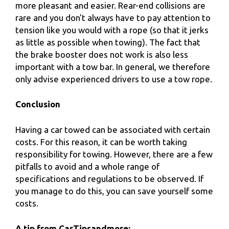
more pleasant and easier. Rear-end collisions are
rare and you don't always have to pay attention to
tension like you would with a rope (so that it jerks
as little as possible when towing). The fact that
the brake booster does not work is also less
important with a tow bar. In general, we therefore
only advise experienced drivers to use a tow rope.
Conclusion
Having a car towed can be associated with certain
costs. For this reason, it can be worth taking
responsibility for towing. However, there are a few
pitfalls to avoid and a whole range of
specifications and regulations to be observed. If
you manage to do this, you can save yourself some
costs.
A tip from CarTipsandmore: