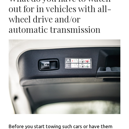
out for in vehicles with all-
wheel drive and/or
automatic transmission
Before you start towing such cars or have them