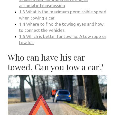
automatic transmission
1.3
What is the maximum permissible speed
when towing a car
1.4
Where to find the towing eyes and how
to connect the vehicles
1.5
Which is better for towing. A tow rope or
tow bar
Who can have his car
towed. Can you tow a car?