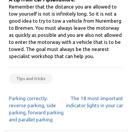
Remember that the distance you are allowed to
tow yourself is not is infinitely long. So it is not a
good idea to try to tow a vehicle from Nuremberg
to Bremen. You must always leave the motorway
as quickly as possible and you are also not allowed
to enter the motorway with a vehicle that is to be
towed. The goal must always be the nearest
specialist workshop that can help you.
Tips and tricks
Post
Parking correctly:
The 18 most important
navigation
reverse parking, side
indicator lights in your car
parking, forward parking
and parallel parking