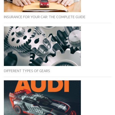
INSURANCE FOR YOUR CAR: THE COMPLETE GUIDE
DIFFERENT TYPES OF GEARS