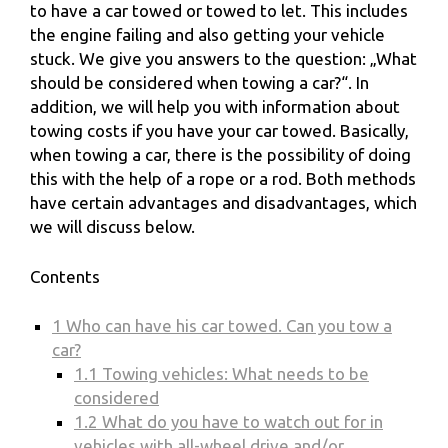
to have a car towed or towed to let. This includes
the engine failing and also getting your vehicle
stuck. We give you answers to the question: „What
should be considered when towing a car?“. In
addition, we will help you with information about
towing costs if you have your car towed. Basically,
when towing a car, there is the possibility of doing
this with the help of a rope or a rod. Both methods
have certain advantages and disadvantages, which
we will discuss below.
Contents
1
Who can have his car towed. Can you tow a
car?
1.1
Towing vehicles: What needs to be
considered
1.2
What do you have to watch out for in
vehicles with all-wheel drive and/or