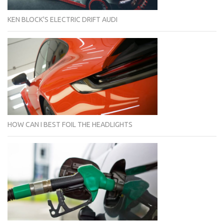
KEN BLOCK'S ELECTRIC DRIFT AUDI
HOW CAN I BEST FOIL THE HEADLIGHTS