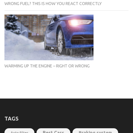
WRONG FUEL? THIS IS HOW YOU REACT CORRECTLY
WARMING UP THE ENGINE – RIGHT OR WRONG
TAGS
Best Cars
Braking system
Auto filter