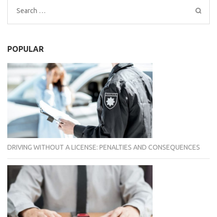
Search
for:
POPULAR
DRIVING WITHOUT A LICENSE: PENALTIES AND CONSEQUENCES