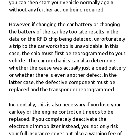
you can then start your vehicle normally again
without any further action being required.
However, if changing the car battery or changing
the battery of the car key too late results in the
data on the RFID chip being deleted, unfortunately
a trip to the car workshop is unavoidable. In this
case, the chip must first be reprogrammed to your
vehicle. The car mechanics can also determine
whether the cause was actually just a dead battery
or whether there is even another defect. In the
latter case, the defective component must be
replaced and the transponder reprogrammed.
Incidentally, this is also necessary if you lose your
car key or the engine control unit needs to be
replaced. If you completely deactivate the
electronic immobilizer instead, you not only risk
your full insurance cover but also a warning fee of