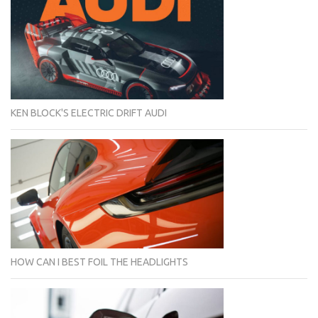
KEN BLOCK'S ELECTRIC DRIFT AUDI
HOW CAN I BEST FOIL THE HEADLIGHTS