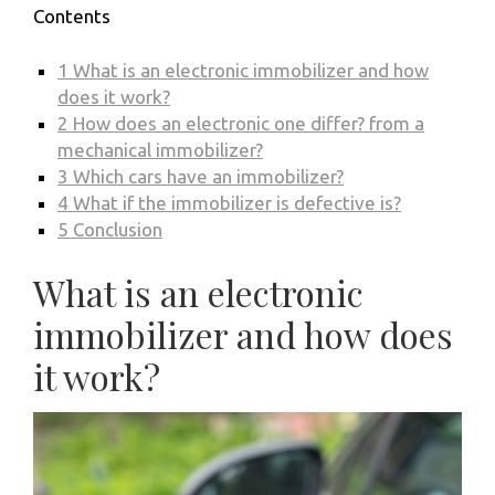
Contents
1
What is an electronic immobilizer and how
does it work?
2
How does an electronic one differ? from a
mechanical immobilizer?
3
Which cars have an immobilizer?
4
What if the immobilizer is defective is?
5
Conclusion
What is an electronic
immobilizer and how does
it work?