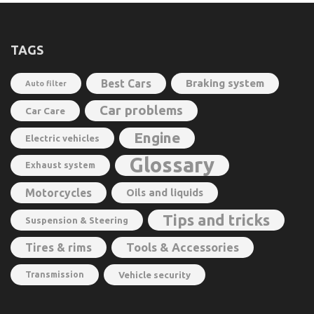
TAGS
Best Cars
Braking system
Auto filter
Car problems
Car Care
Engine
Electric vehicles
Glossary
Exhaust system
Motorcycles
Oils and liquids
Tips and tricks
Suspension & Steering
Tools & Accessories
Tires & rims
Transmission
Vehicle security