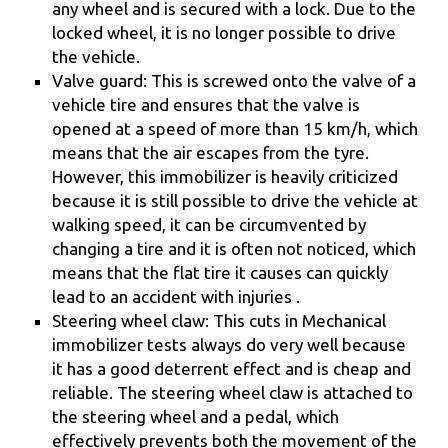
any wheel and is secured with a lock. Due to the
locked wheel, it is no longer possible to drive
the vehicle.
Valve guard: This is screwed onto the valve of a
vehicle tire and ensures that the valve is
opened at a speed of more than 15 km/h, which
means that the air escapes from the tyre.
However, this immobilizer is heavily criticized
because it is still possible to drive the vehicle at
walking speed, it can be circumvented by
changing a tire and it is often not noticed, which
means that the flat tire it causes can quickly
lead to an accident with injuries .
Steering wheel claw: This cuts in Mechanical
immobilizer tests always do very well because
it has a good deterrent effect and is cheap and
reliable. The steering wheel claw is attached to
the steering wheel and a pedal, which
effectively prevents both the movement of the