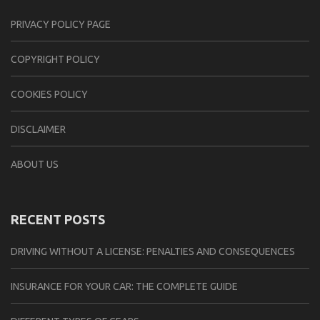
PRIVACY POLICY PAGE
CОPYRIGHT PОLIСY
COOKIES POLICY
DISCLAIMER
ABOUT US
RECENT POSTS
DRIVING WITHOUT A LICENSE: PENALTIES AND CONSEQUENCES
INSURANCE FOR YOUR CAR: THE COMPLETE GUIDE