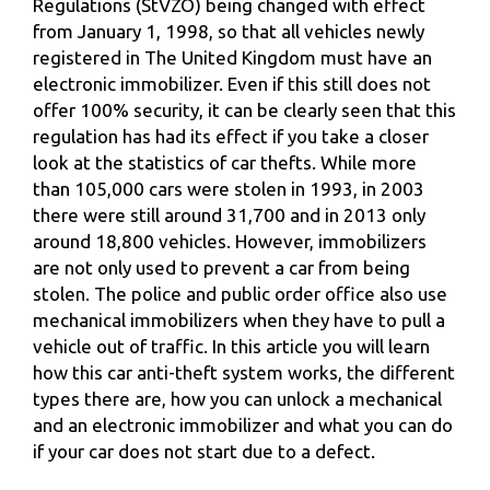
Regulations (StVZO) being changed with effect
from January 1, 1998, so that all vehicles newly
registered in The United Kingdom must have an
electronic immobilizer. Even if this still does not
offer 100% security, it can be clearly seen that this
regulation has had its effect if you take a closer
look at the statistics of car thefts. While more
than 105,000 cars were stolen in 1993, in 2003
there were still around 31,700 and in 2013 only
around 18,800 vehicles. However, immobilizers
are not only used to prevent a car from being
stolen. The police and public order office also use
mechanical immobilizers when they have to pull a
vehicle out of traffic. In this article you will learn
how this car anti-theft system works, the different
types there are, how you can unlock a mechanical
and an electronic immobilizer and what you can do
if your car does not start due to a defect.