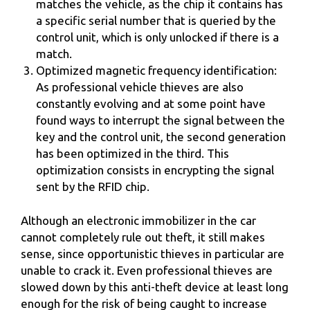
matches the vehicle, as the chip it contains has
a specific serial number that is queried by the
control unit, which is only unlocked if there is a
match.
Optimized magnetic frequency identification:
As professional vehicle thieves are also
constantly evolving and at some point have
found ways to interrupt the signal between the
key and the control unit, the second generation
has been optimized in the third. This
optimization consists in encrypting the signal
sent by the RFID chip.
Although an electronic immobilizer in the car
cannot completely rule out theft, it still makes
sense, since opportunistic thieves in particular are
unable to crack it. Even professional thieves are
slowed down by this anti-theft device at least long
enough for the risk of being caught to increase