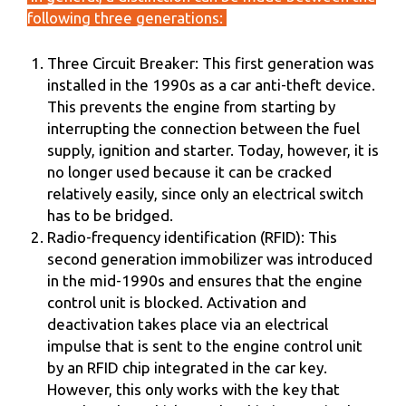
following three generations:
Three Circuit Breaker: This first generation was
installed in the 1990s as a car anti-theft device.
This prevents the engine from starting by
interrupting the connection between the fuel
supply, ignition and starter. Today, however, it is
no longer used because it can be cracked
relatively easily, since only an electrical switch
has to be bridged.
Radio-frequency identification (RFID): This
second generation immobilizer was introduced
in the mid-1990s and ensures that the engine
control unit is blocked. Activation and
deactivation takes place via an electrical
impulse that is sent to the engine control unit
by an RFID chip integrated in the car key.
However, this only works with the key that