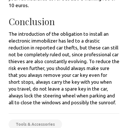
10 euros.
Conclusion
The introduction of the obligation to install an
electronic immobilizer has led to a drastic
reduction in reported car thefts, but these can still
not be completely ruled out, since professional car
thieves are also constantly evolving. To reduce the
risk even further, you should always make sure
that you always remove your car key even for
short stops, always carry the key with you when
you travel, do not leave a spare key in the car,
always lock the steering wheel when parking and
all to close the windows and possibly the sunroof.
Tools & Accessories