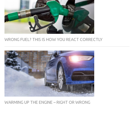
WRONG FUEL? THIS IS HOW YOU REACT CORRECTLY
WARMING UP THE ENGINE – RIGHT OR WRONG