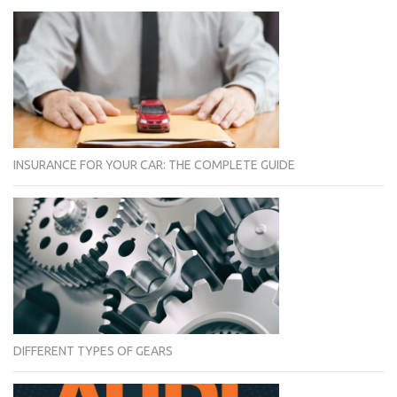
INSURANCE FOR YOUR CAR: THE COMPLETE GUIDE
DIFFERENT TYPES OF GEARS