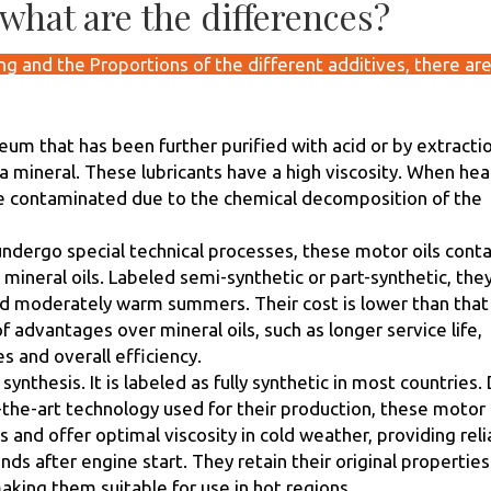
what are the differences?
g and the Proportions of the different additives, there ar
oleum that has been further purified with acid or by extracti
 a mineral. These lubricants have a high viscosity. When hea
me contaminated due to the chemical decomposition of the
ndergo special technical processes, these motor oils conta
ineral oils. Labeled semi-synthetic or part-synthetic, the
and moderately warm summers. Their cost is lower than that
f advantages over mineral oils, such as longer service life,
 and overall efficiency.
 synthesis. It is labeled as fully synthetic in most countries.
-the-art technology used for their production, these motor 
 and offer optimal viscosity in cold weather, providing reli
nds after engine start. They retain their original properties
king them suitable for use in hot regions.