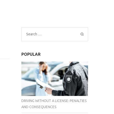
Search
for:
POPULAR
DRIVING WITHOUT A LICENSE: PENALTIES
AND CONSEQUENCES