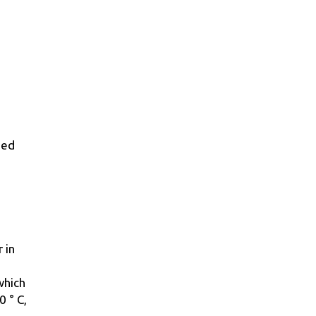
sed
 in
which
0 ° С,