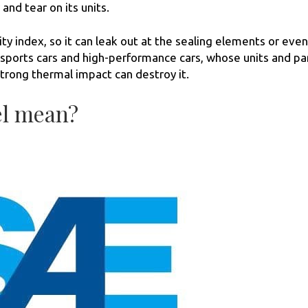
and tear on its units.
ty index, so it can leak out at the sealing elements or even
or sports cars and high-performance cars, whose units and pa
trong thermal impact can destroy it.
el mean?