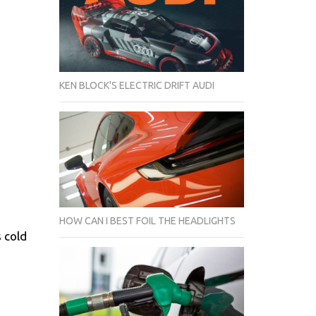
KEN BLOCK'S ELECTRIC DRIFT AUDI
HOW CAN I BEST FOIL THE HEADLIGHTS
 cold