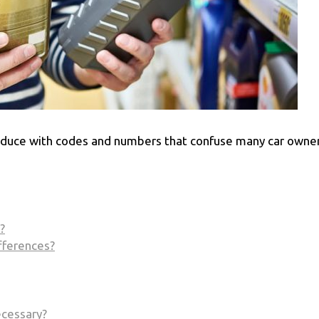
roduce with codes and numbers that confuse many car owner
?
fferences?
ecessary?