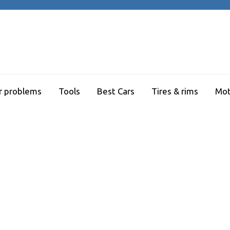
r problems
Tools
Best Cars
Tires & rims
Mot