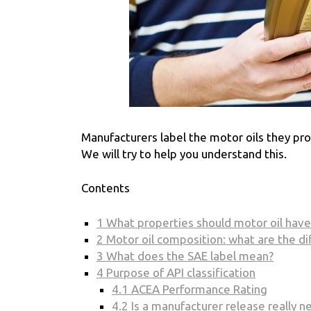
Manufacturers label the motor oils they p
We will try to help you understand this.
Contents
1
What properties should motor oil have
2
Motor oil composition: what are the di
3
What does the SAE label mean?
4
Purpose of API classification
4.1
ACEA Performance Rating
4.2
Is a manufacturer release really n