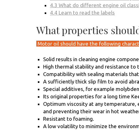
4.3
What do different engine oil clas
4.4
Learn to read the labels
What properties should
Motor oil should have the following charact
Solid results in cleaning engine compone
High thermal stability and resistance to 
Compatibility with sealing materials tha
A sufficiently thick slip film to avoid ab
Special additives, for example molybdenu
Its original properties for a long time K
Optimum viscosity at any temperature, ef
and preventing their wear in hot weather
Resistant to foaming.
A low volatility to minimize the environ