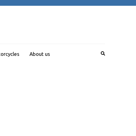
orcycles
About us