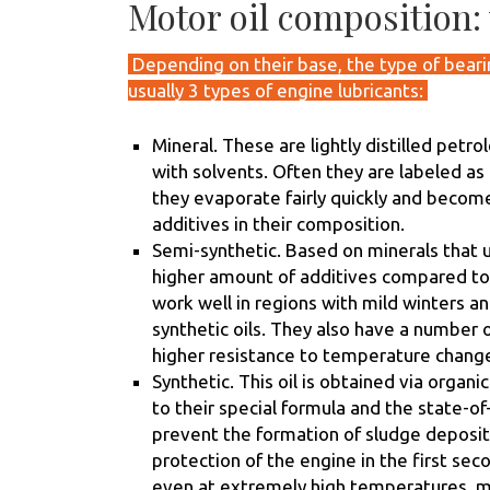
Motor oil composition: 
Depending on their base, the type of bearin
usually 3 types of engine lubricants:
Mineral. These are lightly distilled petr
with solvents. Often they are labeled as
they evaporate fairly quickly and beco
additives in their composition.
Semi-synthetic. Based on minerals that u
higher amount of additives compared to m
work well in regions with mild winters 
synthetic oils. They also have a number o
higher resistance to temperature changes
Synthetic. This oil is obtained via organic
to their special formula and the state-of
prevent the formation of sludge deposits
protection of the engine in the first seco
even at extremely high temperatures, ma