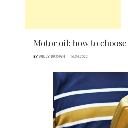
Motor oil: how to choose 
BY
WILLY BROWN
16.04.2022