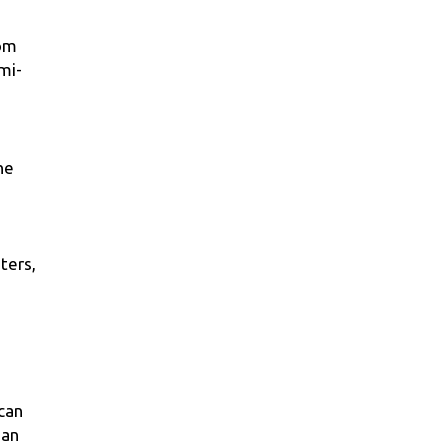
rom
mi-
he
ters,
 can
 an