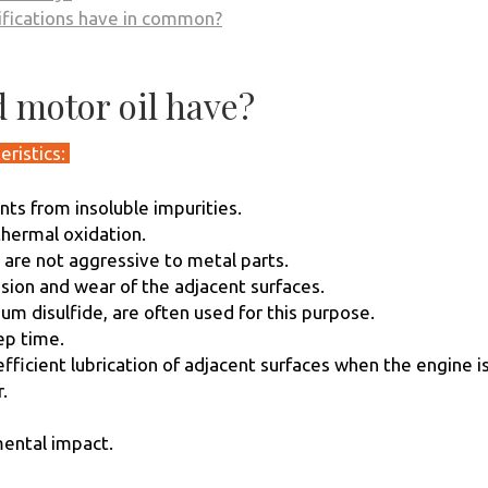
sifications have in common?
 motor oil have?
eristics:
nts from insoluble impurities.
thermal oxidation.
t are not aggressive to metal parts.
rasion and wear of the adjacent surfaces.
m disulfide, are often used for this purpose.
eep time.
ficient lubrication of adjacent surfaces when the engine is
.
mental impact.