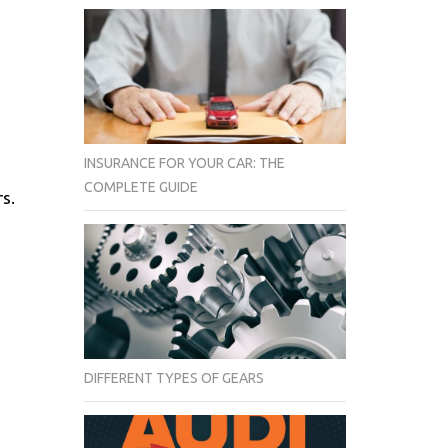
INSURANCE FOR YOUR CAR: THE
COMPLETE GUIDE
s.
DIFFERENT TYPES OF GEARS