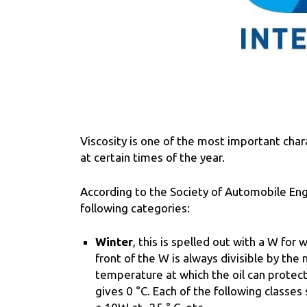
Viscosity is one of the most important cha
at certain times of the year.
According to the Society of Automobile Engi
following categories:
Winter
, this is spelled out with a W for
front of the W is always divisible by the
temperature at which the oil can protect t
gives 0 °C. Each of the following classes s