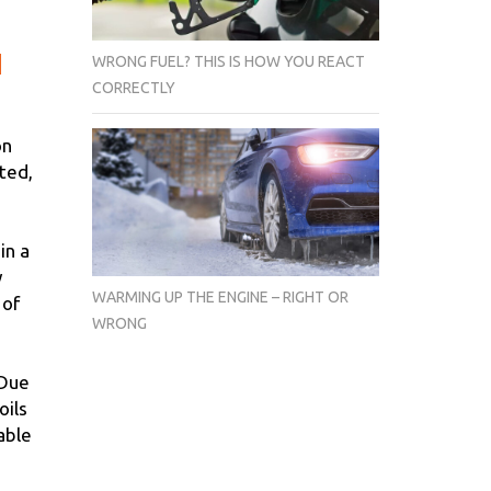
WRONG FUEL? THIS IS HOW YOU REACT
e
CORRECTLY
on
ted,
in a
y
WARMING UP THE ENGINE – RIGHT OR
 of
WRONG
 Due
oils
able