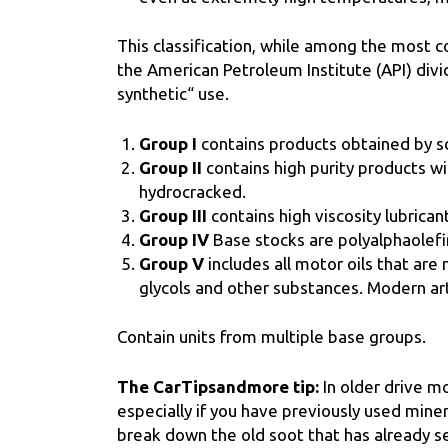
This classification, while among the most co
the American Petroleum Institute (API) divid
synthetic“ use.
Group I
contains products obtained by so
Group II
contains high purity products w
hydrocracked.
Group III
contains high viscosity lubrican
Group IV
Base stocks are polyalphaolefi
Group V
includes all motor oils that are
glycols and other substances. Modern art
Contain units from multiple base groups.
The CarTipsandmore tip:
In older drive mo
especially if you have previously used mineral 
break down the old soot that has already se