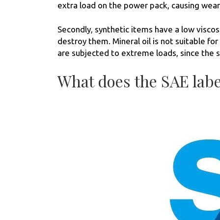
extra load on the power pack, causing wear 
Secondly, synthetic items have a low viscosi
destroy them. Mineral oil is not suitable f
are subjected to extreme loads, since the s
What does the SAE lab