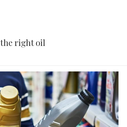
the right oil