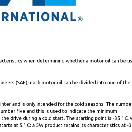
racteristics when determining whether a motor oil can be u
neers (SAE), each motor oil can be divided into one of the
 winter and is only intended for the cold seasons. The number
 number five and this is used to indicate the minimum
he drive during a cold start. The starting point is -35 ° С, 
tarts at 5 ° С: a 5W product retains its characteristics at -3