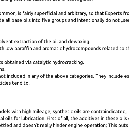
mmon, is fairly superficial and arbitrary, so that Experts f
e all base oils into five groups and intentionally do not „se
lvent extraction of the oil and dewaxing.
ith low paraffin and aromatic hydrocompounds related to t
ts obtained via catalytic hydrocracking.
ns.
 not included in any of the above categories. They include es
icles tend to.
dels with high mileage, synthetic oils are contraindicated,
oils for lubrication. First of all, the additives in these oils
ttled and doesn't really hinder engine operation; This puts