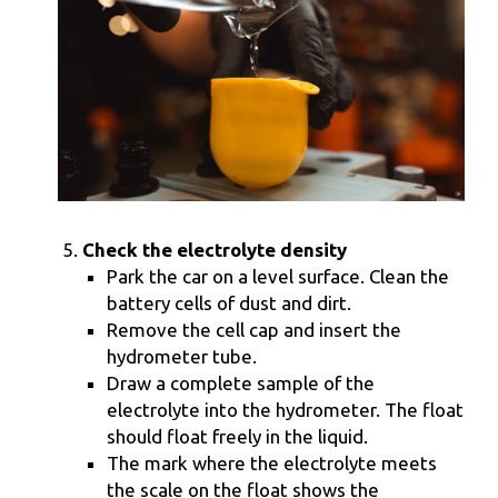
Check the electrolyte density
Park the car on a level surface. Clean the
battery cells of dust and dirt.
Remove the cell cap and insert the
hydrometer tube.
Draw a complete sample of the
electrolyte into the hydrometer. The float
should float freely in the liquid.
The mark where the electrolyte meets
the scale on the float shows the