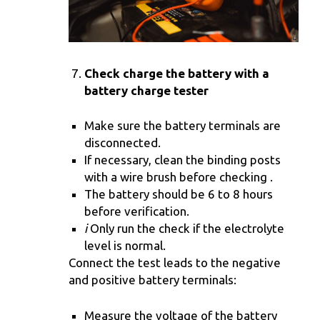
Check charge the battery with a
battery charge tester
Make sure the battery terminals are
disconnected.
If necessary, clean the binding posts
with a wire brush before checking .
The battery should be 6 to 8 hours
before verification.
i
Only run the check if the electrolyte
level is normal.
Connect the test leads to the negative
and positive battery terminals:
Measure the voltage of the battery