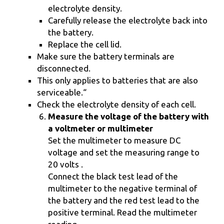
electrolyte density.
Carefully release the electrolyte back into
the battery.
Replace the cell lid.
Make sure the battery terminals are
disconnected.
This only applies to batteries that are also
serviceable.“
Check the electrolyte density of each cell.
Measure the voltage of the battery with
a voltmeter or multimeter
Set the multimeter to measure DC
voltage and set the measuring range to
20 volts .
Connect the black test lead of the
multimeter to the negative terminal of
the battery and the red test lead to the
positive terminal. Read the multimeter