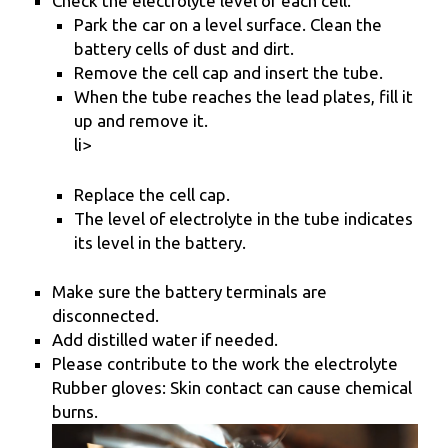
Check the electrolyte level of each cell.
Park the car on a level surface. Clean the
battery cells of dust and dirt.
Remove the cell cap and insert the tube.
When the tube reaches the lead plates, fill it
up and remove it.
li>
Replace the cell cap.
The level of electrolyte in the tube indicates
its level in the battery.
Make sure the battery terminals are
disconnected.
Add distilled water if needed.
Please contribute to the work the electrolyte
Rubber gloves: Skin contact can cause chemical
burns.