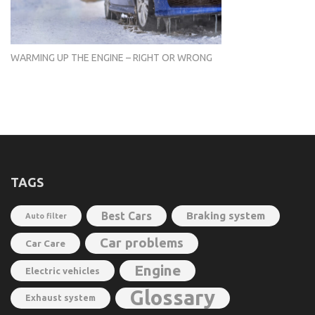
WARMING UP THE ENGINE – RIGHT OR WRONG
TAGS
Best Cars
Braking system
Auto filter
Car problems
Car Care
Engine
Electric vehicles
Glossary
Exhaust system