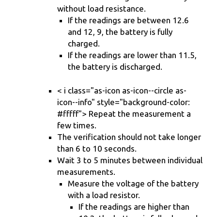
without load resistance.
If the readings are between 12.6
and 12, 9, the battery is fully
charged.
If the readings are lower than 11.5,
the battery is discharged.
< i class="as-icon as-icon--circle as-
icon--info" style="background-color:
#fffff"> Repeat the measurement a
few times.
The verification should not take longer
than 6 to 10 seconds.
Wait 3 to 5 minutes between individual
measurements.
Measure the voltage of the battery
with a load resistor.
If the readings are higher than