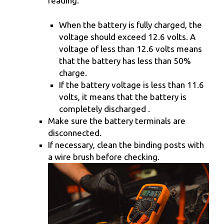
reading.
When the battery is fully charged, the
voltage should exceed 12.6 volts. A
voltage of less than 12.6 volts means
that the battery has less than 50%
charge.
If the battery voltage is less than 11.6
volts, it means that the battery is
completely discharged .
Make sure the battery terminals are
disconnected.
If necessary, clean the binding posts with
a wire brush before checking.