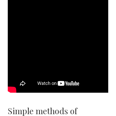
Simple methods of