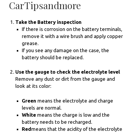
CarTipsandmore
Take the Battery inspection
If there is corrosion on the battery terminals,
remove it with a wire brush and apply copper
grease.
If you see any damage on the case, the
battery should be replaced.
Use the gauge to check the electrolyte level
Remove any dust or dirt from the gauge and
look at its color:
Green
means the electrolyte and charge
levels are normal.
White
means the charge is low and the
battery needs to be recharged.
Red
means that the acidity of the electrolyte