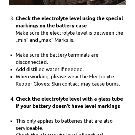
Check the electrolyte level using the special
markings on the battery case
Make sure the electrolyte level is between the
„min“ and „max“ Marks is.
Make sure the battery terminals are
disconnected.
Add distilled water if needed.
When working, please wear the Electrolyte
Rubber Gloves: Skin contact may cause burns.
Check the electrolyte level with a glass tube
if your battery doesn't have level markings
This only applies to batteries that are also
serviceable.