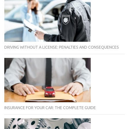
DRIVING WITHOUT A LICENSE: PENALTIES AND CONSEQUENCES
INSURANCE FOR YOUR CAR: THE COMPLETE GUIDE