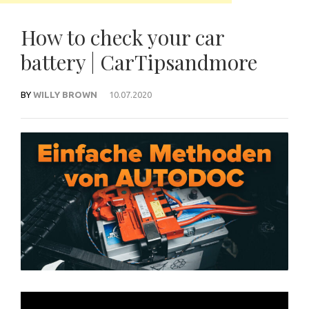
How to check your car
battery | CarTipsandmore
BY
WILLY BROWN
10.07.2020