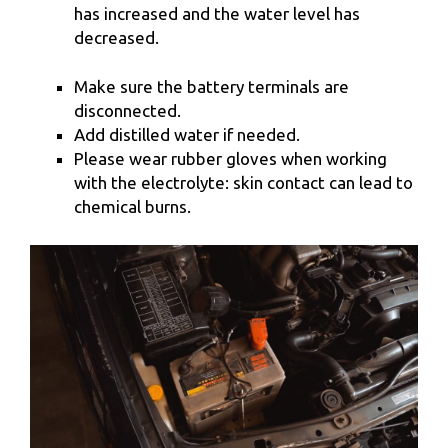
has increased and the water level has
decreased.
Make sure the battery terminals are
disconnected.
Add distilled water if needed.
Please wear rubber gloves when working
with the electrolyte: skin contact can lead to
chemical burns.