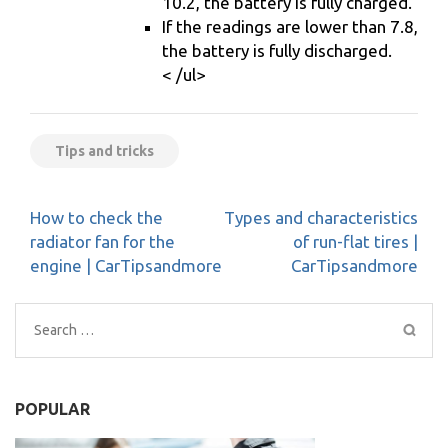
10.2, the battery is fully charged.
If the readings are lower than 7.8,
the battery is fully discharged.
< /ul>
Tips and tricks
Post
How to check the
Types and characteristics
navigation
radiator fan for the
of run-flat tires |
engine | CarTipsandmore
CarTipsandmore
Search
for:
POPULAR