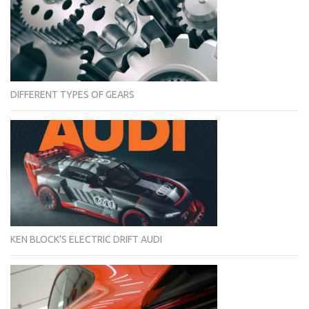
DIFFERENT TYPES OF GEARS
KEN BLOCK'S ELECTRIC DRIFT AUDI