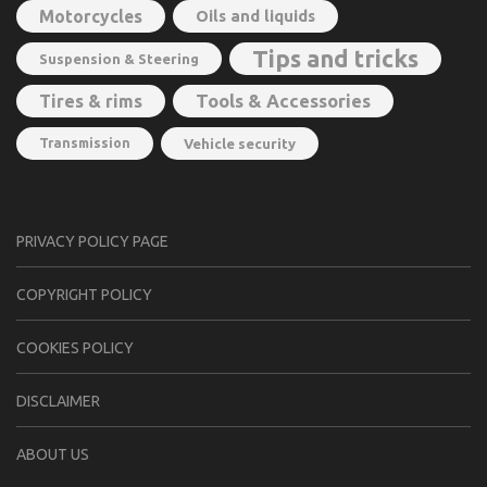
Motorcycles
Oils and liquids
Tips and tricks
Suspension & Steering
Tools & Accessories
Tires & rims
Transmission
Vehicle security
PRIVACY POLICY PAGE
CОPYRIGHT PОLIСY
COOKIES POLICY
DISCLAIMER
ABOUT US