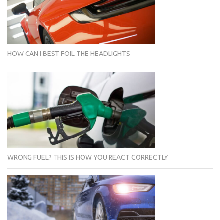
HOW CAN I BEST FOIL THE HEADLIGHTS
WRONG FUEL? THIS IS HOW YOU REACT CORRECTLY