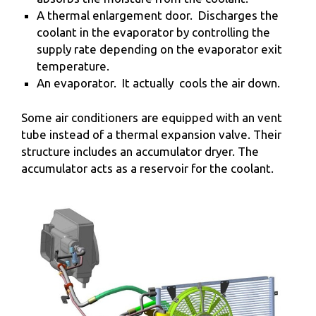
A thermal enlargement door. Discharges the
coolant in the evaporator by controlling the
supply rate depending on the evaporator exit
temperature.
An evaporator. It actually cools the air down.
Some air conditioners are equipped with an vent
tube instead of a thermal expansion valve. Their
structure includes an accumulator dryer. The
accumulator acts as a reservoir for the coolant.