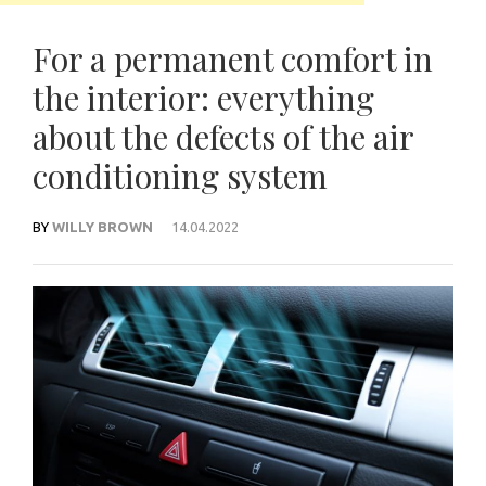
For a permanent comfort in
the interior: everything
about the defects of the air
conditioning system
BY
WILLY BROWN
14.04.2022