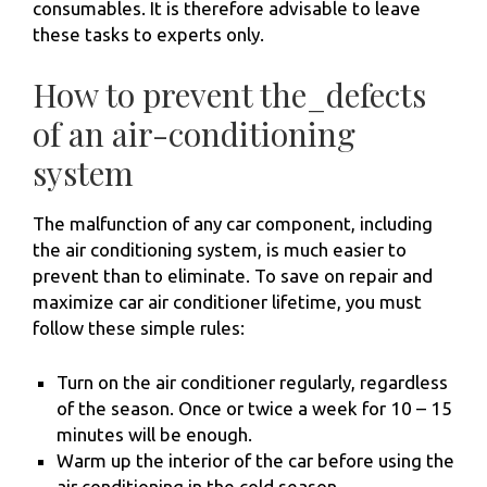
consumables. It is therefore advisable to leave
these tasks to experts only.
How to prevent the_defects
of an air-conditioning
system
The malfunction of any car component, including
the air conditioning system, is much easier to
prevent than to eliminate. To save on repair and
maximize car air conditioner lifetime, you must
follow these simple rules:
Turn on the air conditioner regularly, regardless
of the season. Once or twice a week for 10 – 15
minutes will be enough.
Warm up the interior of the car before using the
air conditioning in the cold season.