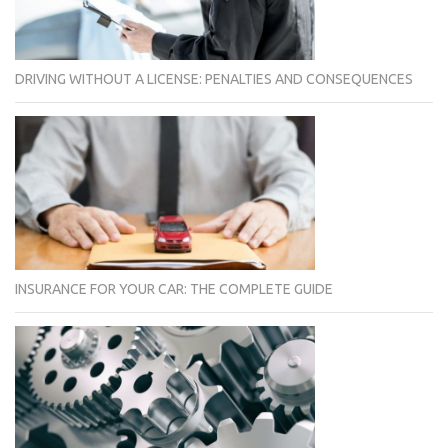
DRIVING WITHOUT A LICENSE: PENALTIES AND CONSEQUENCES
INSURANCE FOR YOUR CAR: THE COMPLETE GUIDE