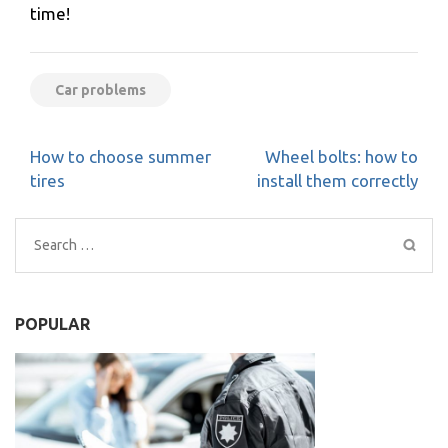
time!
Car problems
Post
How to choose summer
Wheel bolts: how to
navigation
tires
install them correctly
Search
for:
POPULAR