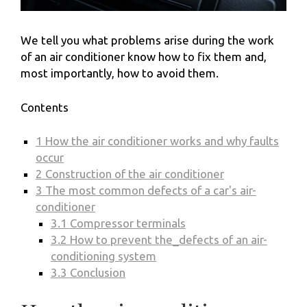
We tell you what problems arise during the work
of an air conditioner know how to fix them and,
most importantly, how to avoid them.
Contents
1
How the air conditioner works and why faults
occur
2
Construction of the air conditioner
3
The most common defects of a car's air-
conditioner
3.1
Compressor terminals
3.2
How to prevent the_defects of an air-
conditioning system
3.3
Conclusion