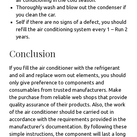
Thoroughly wash and blow out the condenser if
you clean the car.
Self if there are no signs of a defect, you should
refill the air conditioning system every 1 – Run 2
years.
Conclusion
If you fill the air conditioner with the refrigerant
and oil and replace worn out elements, you should
only give preference to components and
consumables from trusted manufacturers. Make
the purchase from reliable web shops that provide
quality assurance of their products. Also, the work
of the air conditioner should be carried out in
accordance with the requirements provided in the
manufacturer's documentation. By following these
simple instructions, the component will last a long