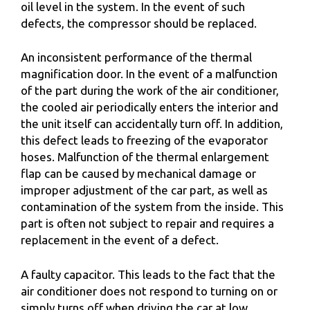
oil level in the system. In the event of such
defects, the compressor should be replaced.
An inconsistent performance of the thermal
magnification door. In the event of a malfunction
of the part during the work of the air conditioner,
the cooled air periodically enters the interior and
the unit itself can accidentally turn off. In addition,
this defect leads to freezing of the evaporator
hoses. Malfunction of the thermal enlargement
flap can be caused by mechanical damage or
improper adjustment of the car part, as well as
contamination of the system from the inside. This
part is often not subject to repair and requires a
replacement in the event of a defect.
A faulty capacitor. This leads to the fact that the
air conditioner does not respond to turning on or
simply turns off when driving the car at low