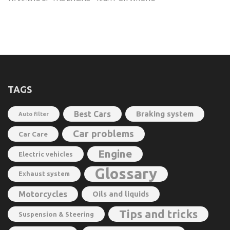
TAGS
Best Cars
Braking system
Auto filter
Car problems
Car Care
Engine
Electric vehicles
Glossary
Exhaust system
Motorcycles
Oils and liquids
Tips and tricks
Suspension & Steering