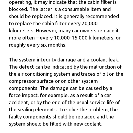
operating, it may indicate that the cabin filter is
blocked. The latter is a consumable item and
should be replaced. It is generally recommended
to replace the cabin filter every 20,000
kilometers. However, many car owners replace it
more often – every 10,000-15,000 kilometers, or
roughly every six months.
The system integrity damage and a coolant leak.
The defect can be indicated by the malfunction of
the air conditioning system and traces of oil on the
compressor surface or on other system
components. The damage can be caused by a
force impact, for example, as a result of a car
accident, or by the end of the usual service life of
the sealing elements. To solve the problem, the
faulty components should be replaced and the
system should be filled with new coolant.