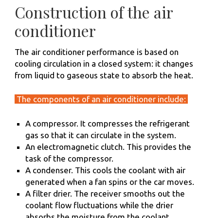
Construction of the air
conditioner
The air conditioner performance is based on
cooling circulation in a closed system: it changes
from liquid to gaseous state to absorb the heat.
The components of an air conditioner include:
A compressor. It compresses the refrigerant
gas so that it can circulate in the system.
An electromagnetic clutch. This provides the
task of the compressor.
A condenser. This cools the coolant with air
generated when a fan spins or the car moves.
A filter drier. The receiver smooths out the
coolant flow fluctuations while the drier
absorbs the moisture from the coolant.