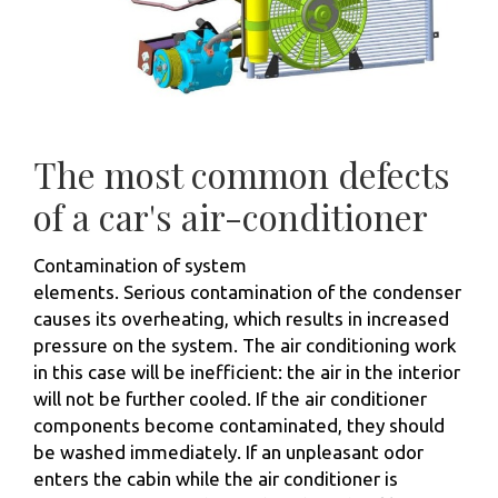
The most common defects
of a car's air-conditioner
Contamination of system
elements. Serious contamination of the condenser
causes its overheating, which results in increased
pressure on the system. The air conditioning work
in this case will be inefficient: the air in the interior
will not be further cooled. If the air conditioner
components become contaminated, they should
be washed immediately. If an unpleasant odor
enters the cabin while the air conditioner is