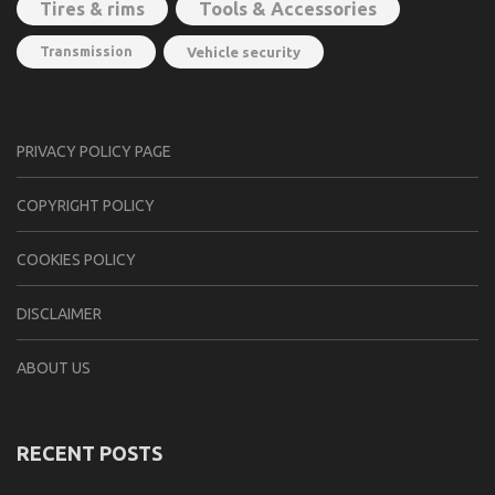
Tools & Accessories
Tires & rims
Transmission
Vehicle security
PRIVACY POLICY PAGE
CОPYRIGHT PОLIСY
COOKIES POLICY
DISCLAIMER
ABOUT US
RECENT POSTS