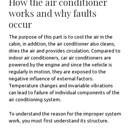
How the air conditioner
works and why faults
occur
The purpose of this part is to cool the air in the
cabin, in addition, the air conditioner also cleans,
dries the air and provides circulation. Compared to
indoor air conditioners, car air conditioners are
powered by the engine and since the vehicle is
regularly in motion, they are exposed to the
negative influence of external factors.
Temperature changes and invariable vibrations
can lead to failure of individual components of the
air conditioning system.
To understand the reason for the improper system
work, you must first understand its structure.