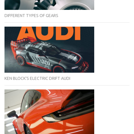
DIFFERENT TYPES OF GEARS
KEN BLOCK'S ELECTRIC DRIFT AUDI