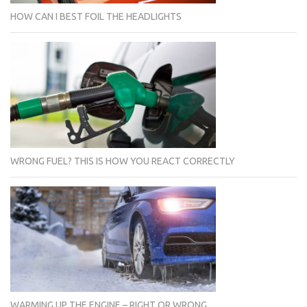
HOW CAN I BEST FOIL THE HEADLIGHTS
WRONG FUEL? THIS IS HOW YOU REACT CORRECTLY
WARMING UP THE ENGINE – RIGHT OR WRONG