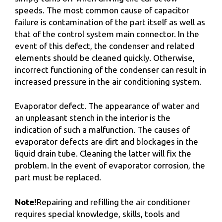
speeds. The most common cause of capacitor
failure is contamination of the part itself as well as
that of the control system main connector. In the
event of this defect, the condenser and related
elements should be cleaned quickly. Otherwise,
incorrect functioning of the condenser can result in
increased pressure in the air conditioning system.
Evaporator defect. The appearance of water and
an unpleasant stench in the interior is the
indication of such a malfunction. The causes of
evaporator defects are dirt and blockages in the
liquid drain tube. Cleaning the latter will fix the
problem. In the event of evaporator corrosion, the
part must be replaced.
Note!
Repairing and refilling the air conditioner
requires special knowledge, skills, tools and