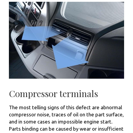
Compressor terminals
The most telling signs of this defect are abnormal
compressor noise, traces of oil on the part surface,
and in some cases an impossible engine start.
Parts binding can be caused by wear or insufficient