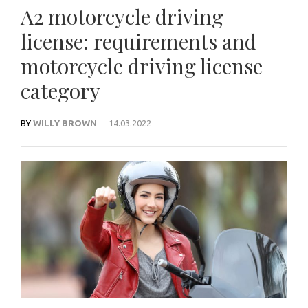
A2 motorcycle driving
license: requirements and
motorcycle driving license
category
BY
WILLY BROWN
14.03.2022