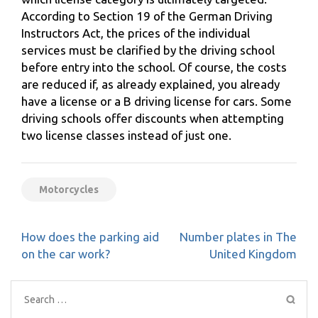
According to Section 19 of the German Driving
Instructors Act, the prices of the individual
services must be clarified by the driving school
before entry into the school. Of course, the costs
are reduced if, as already explained, you already
have a license or a B driving license for cars. Some
driving schools offer discounts when attempting
two license classes instead of just one.
Motorcycles
Post
How does the parking aid
Number plates in The
navigation
on the car work?
United Kingdom
Search
for: