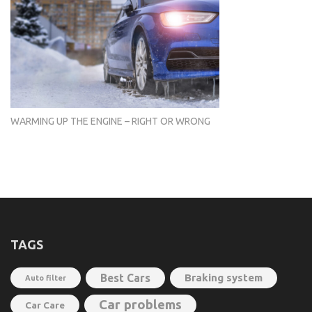
WARMING UP THE ENGINE – RIGHT OR WRONG
TAGS
Best Cars
Braking system
Auto filter
Car problems
Car Care