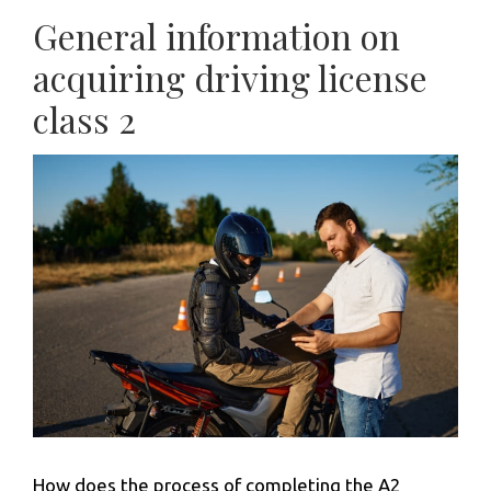
General information on
acquiring driving license
class 2
How does the process of completing the A2