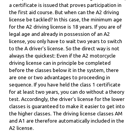
a certificate is issued that proves participation in
the first aid course. But when can the A2 driving
license be tackled? In this case, the minimum age
for the A2 driving license is 18 years. If you are of
legal age and already in possession of an A2
license, you only have to wait two years to switch
to the A driver's license. So the direct way is not
always the quickest: Even if the A2 motorcycle
driving license can in principle be completed
before the classes below it in the system, there
are one or two advantages to proceeding in
sequence. If you have held the class 1 certificate
for at least two years, you can do without a theory
test. Accordingly, the driver's license for the lower
classes is guaranteed to make it easier to get into
the higher classes. The driving license classes AM
and A1 are therefore automatically included in the
A2 license.