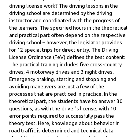
driving license work? The driving lessons in the
driving school are determined by the driving
instructor and coordinated with the progress of
the learners. The specified hours in the theoretical
and practical part often depend on the respective
driving school – however, the legislator provides
for 12 special trips for direct entry. The Driving
License Ordinance (FeV) defines the test content:
The practical training includes five cross-country
drives, 4 motorway drives and 3 night drives.
Emergency braking, starting and stopping and
avoiding maneuvers are just a few of the
processes that are practiced in practice. In the
theoretical part, the students have to answer 30
questions, as with the driver's license, with 10
error points required to successfully pass the
theory test. Here, knowledge about behavior in
road traffic is determined and technical data