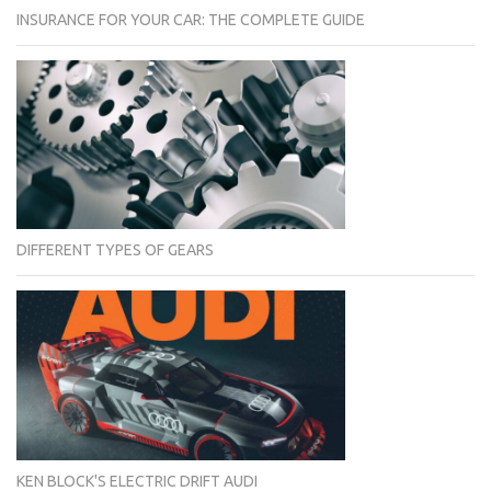
INSURANCE FOR YOUR CAR: THE COMPLETE GUIDE
DIFFERENT TYPES OF GEARS
KEN BLOCK'S ELECTRIC DRIFT AUDI