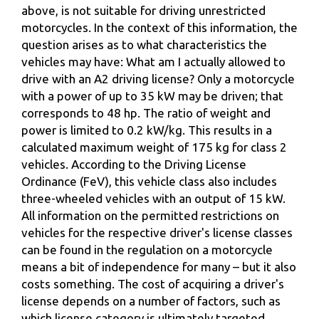
above, is not suitable for driving unrestricted
motorcycles. In the context of this information, the
question arises as to what characteristics the
vehicles may have: What am I actually allowed to
drive with an A2 driving license? Only a motorcycle
with a power of up to 35 kW may be driven; that
corresponds to 48 hp. The ratio of weight and
power is limited to 0.2 kW/kg. This results in a
calculated maximum weight of 175 kg for class 2
vehicles. According to the Driving License
Ordinance (FeV), this vehicle class also includes
three-wheeled vehicles with an output of 15 kW.
All information on the permitted restrictions on
vehicles for the respective driver's license classes
can be found in the regulation on a motorcycle
means a bit of independence for many – but it also
costs something. The cost of acquiring a driver's
license depends on a number of factors, such as
which license category is ultimately targeted.