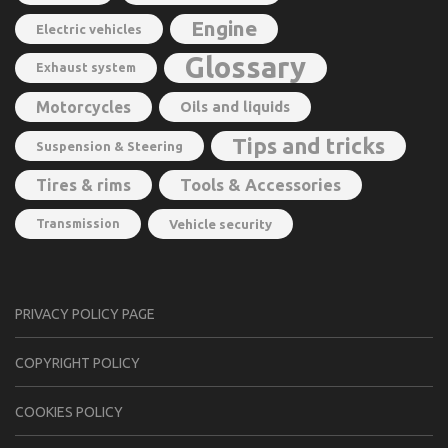
Engine
Electric vehicles
Glossary
Exhaust system
Motorcycles
Oils and liquids
Tips and tricks
Suspension & Steering
Tools & Accessories
Tires & rims
Transmission
Vehicle security
PRIVACY POLICY PAGE
CОPYRIGHT PОLIСY
COOKIES POLICY