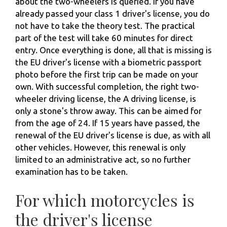
about the two-wheelers is queried. If you have
already passed your class 1 driver's license, you do
not have to take the theory test. The practical
part of the test will take 60 minutes for direct
entry. Once everything is done, all that is missing is
the EU driver's license with a biometric passport
photo before the first trip can be made on your
own. With successful completion, the right two-
wheeler driving license, the A driving license, is
only a stone's throw away. This can be aimed for
from the age of 24. If 15 years have passed, the
renewal of the EU driver's license is due, as with all
other vehicles. However, this renewal is only
limited to an administrative act, so no further
examination has to be taken.
For which motorcycles is
the driver's license