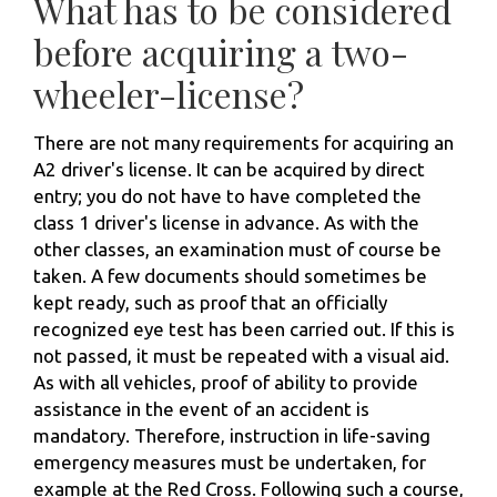
What has to be considered
before acquiring a two-
wheeler-license?
There are not many requirements for acquiring an
A2 driver's license. It can be acquired by direct
entry; you do not have to have completed the
class 1 driver's license in advance. As with the
other classes, an examination must of course be
taken. A few documents should sometimes be
kept ready, such as proof that an officially
recognized eye test has been carried out. If this is
not passed, it must be repeated with a visual aid.
As with all vehicles, proof of ability to provide
assistance in the event of an accident is
mandatory. Therefore, instruction in life-saving
emergency measures must be undertaken, for
example at the Red Cross. Following such a course,