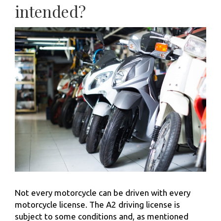
intended?
Not every motorcycle can be driven with every
motorcycle license. The A2 driving license is
subject to some conditions and, as mentioned