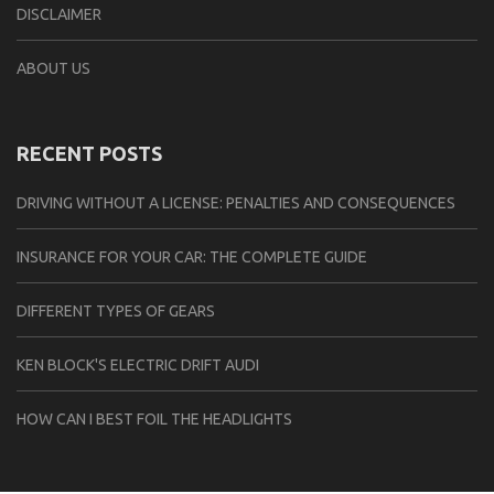
DISCLAIMER
ABOUT US
RECENT POSTS
DRIVING WITHOUT A LICENSE: PENALTIES AND CONSEQUENCES
INSURANCE FOR YOUR CAR: THE COMPLETE GUIDE
DIFFERENT TYPES OF GEARS
KEN BLOCK'S ELECTRIC DRIFT AUDI
HOW CAN I BEST FOIL THE HEADLIGHTS