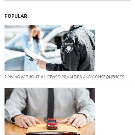
POPULAR
DRIVING WITHOUT A LICENSE: PENALTIES AND CONSEQUENCES