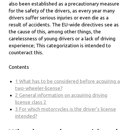
also been established as a precautionary measure
for the safety of the drivers, as every year many
drivers suffer serious injuries or even die as a
result of accidents. The EU-wide directives see as
the cause of this, among other things, the
carelessness of young drivers or a lack of driving
experience; This categorization is intended to
counteract this.
Contents
1
What has to be considered before acquiring a
two-wheeler-license?
2
General information on acquiring driving
license class 2
3
For which motorcycles is the driver's license
intended?