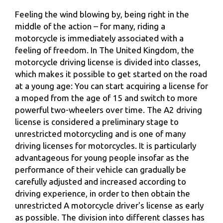
Feeling the wind blowing by, being right in the
middle of the action – for many, riding a
motorcycle is immediately associated with a
feeling of freedom. In The United Kingdom, the
motorcycle driving license is divided into classes,
which makes it possible to get started on the road
at a young age: You can start acquiring a license for
a moped from the age of 15 and switch to more
powerful two-wheelers over time. The A2 driving
license is considered a preliminary stage to
unrestricted motorcycling and is one of many
driving licenses for motorcycles. It is particularly
advantageous for young people insofar as the
performance of their vehicle can gradually be
carefully adjusted and increased according to
driving experience, in order to then obtain the
unrestricted A motorcycle driver's license as early
as possible. The division into different classes has