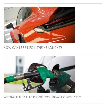
HOW CAN I BEST FOIL THE HEADLIGHTS
WRONG FUEL? THIS IS HOW YOU REACT CORRECTLY