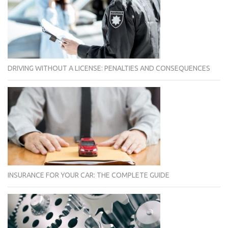
DRIVING WITHOUT A LICENSE: PENALTIES AND CONSEQUENCES
INSURANCE FOR YOUR CAR: THE COMPLETE GUIDE