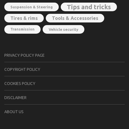
Tips and tricks
Suspension & Steering
Tools & Accessories
Tires & rims
Transmission
Vehicle security
PRIVACY POLICY PAGE
CОPYRIGHT PОLIСY
COOKIES POLICY
DISCLAIMER
ABOUT US