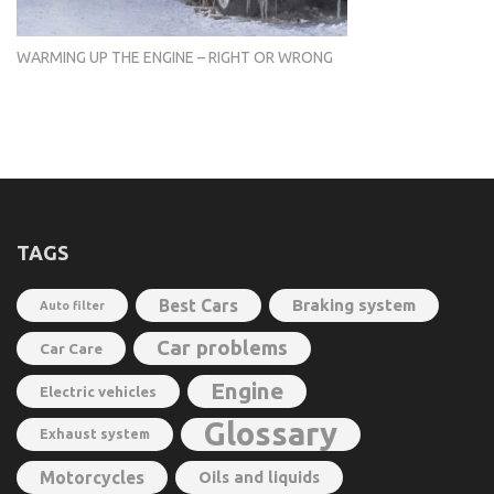
WARMING UP THE ENGINE – RIGHT OR WRONG
TAGS
Best Cars
Braking system
Auto filter
Car problems
Car Care
Engine
Electric vehicles
Glossary
Exhaust system
Motorcycles
Oils and liquids