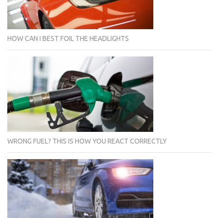
HOW CAN I BEST FOIL THE HEADLIGHTS
WRONG FUEL? THIS IS HOW YOU REACT CORRECTLY