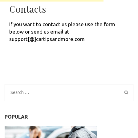
Contacts
If you want to contact us please use the form
below or send us email at
support[@]cartipsandmore.com
Search
for:
POPULAR