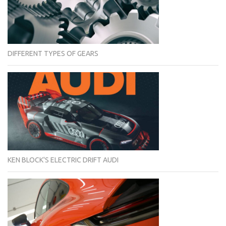
DIFFERENT TYPES OF GEARS
KEN BLOCK'S ELECTRIC DRIFT AUDI